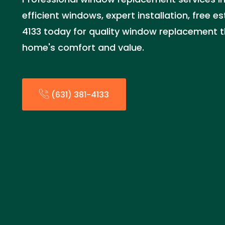
efficient windows, expert installation, free es
4133 today for quality window replacement 
home's comfort and value.
(631) 381-4133