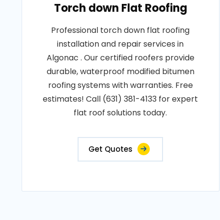
Torch down Flat Roofing
Professional torch down flat roofing
installation and repair services in
Algonac . Our certified roofers provide
durable, waterproof modified bitumen
roofing systems with warranties. Free
estimates! Call (631) 381-4133 for expert
flat roof solutions today.
Get Quotes