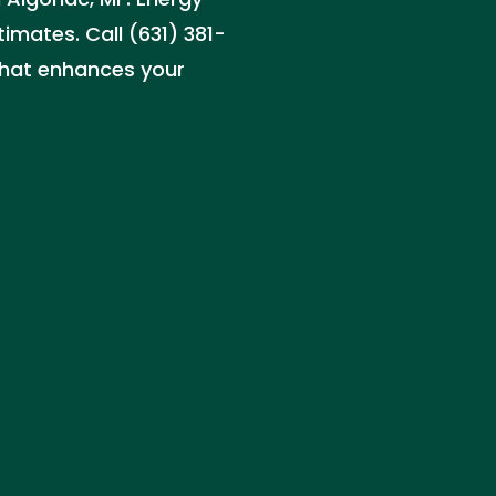
timates. Call (631) 381-
that enhances your