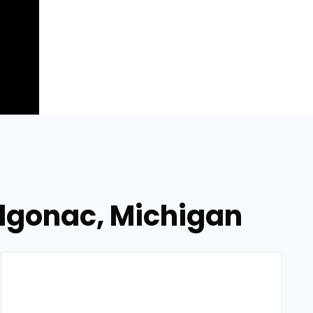
lgonac, Michigan