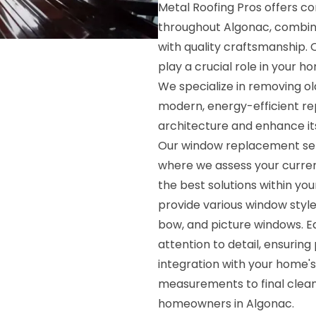
Metal Roofing Pros offers 
throughout Algonac, combin
with quality craftsmanship. 
play a crucial role in your h
We specialize in removing ol
modern, energy-efficient 
architecture and enhance its
Our window replacement serv
where we assess your curre
the best solutions within y
provide various window style
bow, and picture windows. Ea
attention to detail, ensurin
integration with your home's
measurements to final clean
homeowners in Algonac.