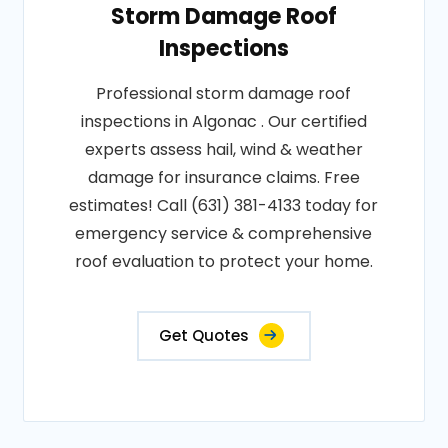
Storm Damage Roof
Inspections
Professional storm damage roof
inspections in Algonac . Our certified
experts assess hail, wind & weather
damage for insurance claims. Free
estimates! Call (631) 381-4133 today for
emergency service & comprehensive
roof evaluation to protect your home.
Get Quotes