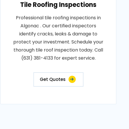
Tile Roofing Inspections
Professional tile roofing inspections in
Algonac . Our certified inspectors
identify cracks, leaks & damage to
protect your investment. Schedule your
thorough tile roof inspection today. Call
(631) 381-4133 for expert service.
Get Quotes