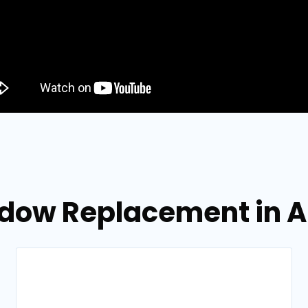
ndow Replacement in A