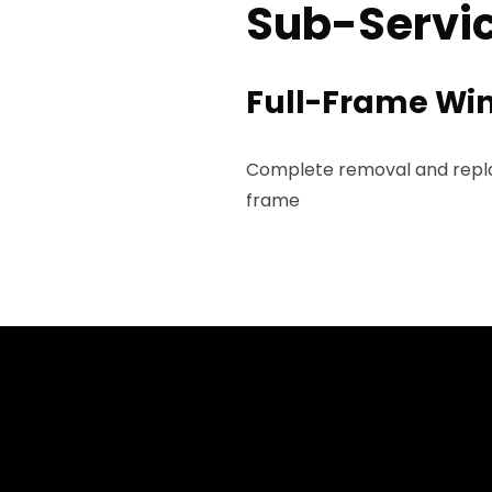
Sub-Servic
Full-Frame Wi
Complete removal and replac
frame