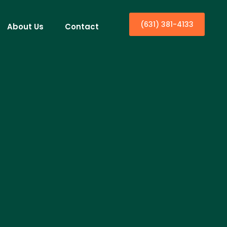
(631) 381-4133
About Us
Contact