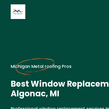
Michigan Metal roofing Pros
Best Window Replacem
Algonac, MI
Professional window replacement services in