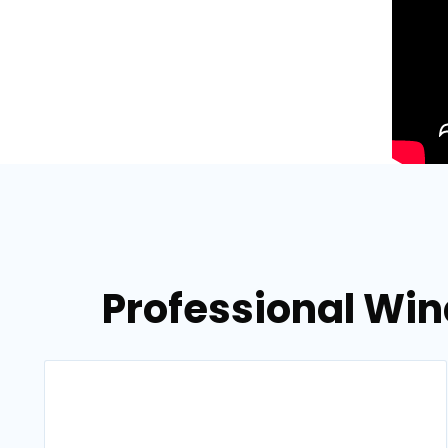
Professional Wi