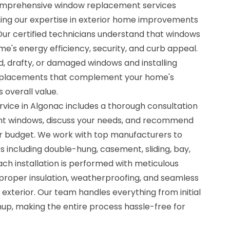
comprehensive window replacement services
ing our expertise in exterior home improvements
Our certified technicians understand that windows
ome's energy efficiency, security, and curb appeal.
d, drafty, or damaged windows and installing
replacements that complement your home's
 overall value.
ice in Algonac includes a thorough consultation
nt windows, discuss your needs, and recommend
our budget. We work with top manufacturers to
s including double-hung, casement, sliding, bay,
ch installation is performed with meticulous
g proper insulation, weatherproofing, and seamless
 exterior. Our team handles everything from initial
up, making the entire process hassle-free for