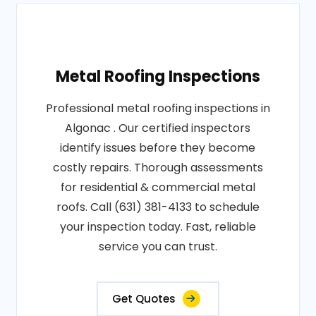
Metal Roofing Inspections
Professional metal roofing inspections in
Algonac . Our certified inspectors
identify issues before they become
costly repairs. Thorough assessments
for residential & commercial metal
roofs. Call (631) 381-4133 to schedule
your inspection today. Fast, reliable
service you can trust.
Get Quotes