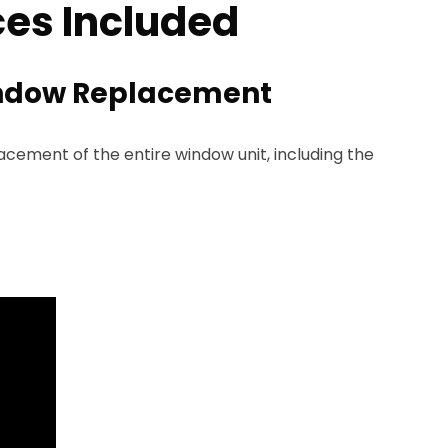
es Included
ndow Replacement
ement of the entire window unit, including the