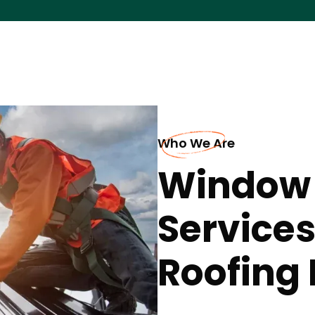
Who We Are
Window
Services
Roofing 