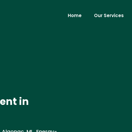
Home
Our Services
ent in
 Algonac, MI . Energy-