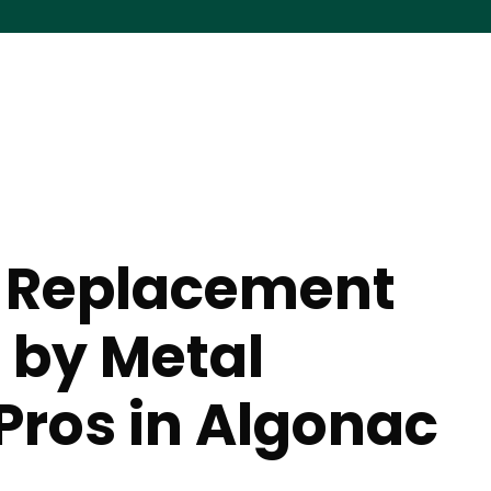
 Replacement
 by Metal
Pros in Algonac