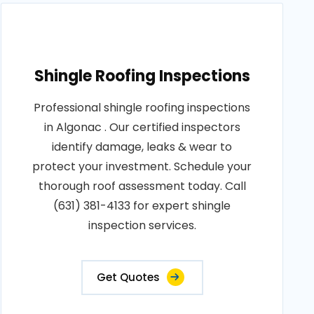
Shingle Roofing Inspections
Professional shingle roofing inspections
in Algonac . Our certified inspectors
identify damage, leaks & wear to
protect your investment. Schedule your
thorough roof assessment today. Call
(631) 381-4133 for expert shingle
inspection services.
Get Quotes