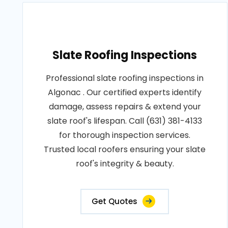
Slate Roofing Inspections
Professional slate roofing inspections in
Algonac . Our certified experts identify
damage, assess repairs & extend your
slate roof's lifespan. Call (631) 381-4133
for thorough inspection services.
Trusted local roofers ensuring your slate
roof's integrity & beauty.
Get Quotes