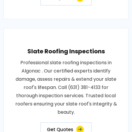
Slate Roofing Inspections
Professional slate roofing inspections in
Algonac . Our certified experts identify
damage, assess repairs & extend your slate
roof's lifespan. Call (631) 381-4133 for
thorough inspection services. Trusted local
roofers ensuring your slate roof's integrity &
beauty.
Get Quotes