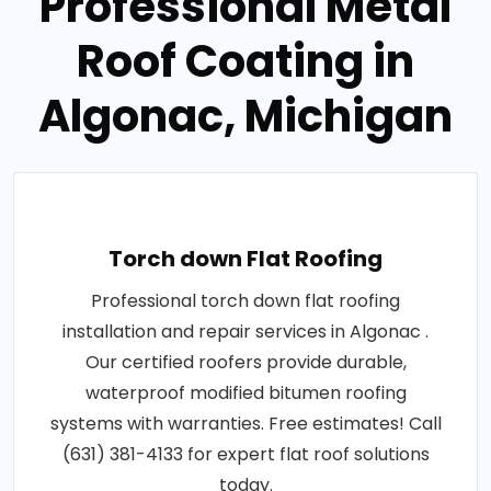
Professional Metal
Roof Coating in
Algonac, Michigan
Torch down Flat Roofing
Professional torch down flat roofing
installation and repair services in Algonac .
Our certified roofers provide durable,
waterproof modified bitumen roofing
systems with warranties. Free estimates! Call
(631) 381-4133 for expert flat roof solutions
today.