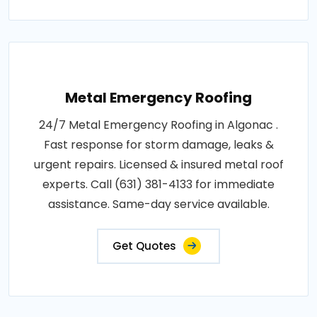
Metal Emergency Roofing
24/7 Metal Emergency Roofing in Algonac .
Fast response for storm damage, leaks &
urgent repairs. Licensed & insured metal roof
experts. Call (631) 381-4133 for immediate
assistance. Same-day service available.
Get Quotes