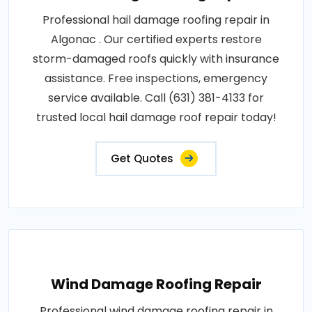
Professional hail damage roofing repair in
Algonac . Our certified experts restore
storm-damaged roofs quickly with insurance
assistance. Free inspections, emergency
service available. Call (631) 381-4133 for
trusted local hail damage roof repair today!
Get Quotes
Wind Damage Roofing Repair
Professional wind damage roofing repair in