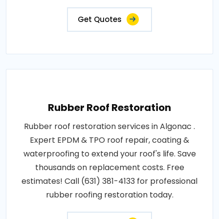
Get Quotes
Rubber Roof Restoration
Rubber roof restoration services in Algonac .
Expert EPDM & TPO roof repair, coating &
waterproofing to extend your roof's life. Save
thousands on replacement costs. Free
estimates! Call (631) 381-4133 for professional
rubber roofing restoration today.