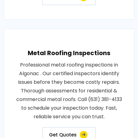
Metal Roofing Inspections
Professional metal roofing inspections in
Algonac . Our certified inspectors identify
issues before they become costly repairs.
Thorough assessments for residential &
commercial metal roofs. Call (631) 381-4133
to schedule your inspection today. Fast,
reliable service you can trust.
Get Quotes