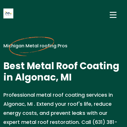
Michigan Metal roofing Pros
Best Metal Roof Coating
in Algonac, MI
Professional metal roof coating services in
Algonac, MI . Extend your roof's life, reduce
energy costs, and prevent leaks with our
expert metal roof restoration. Call (631) 381-