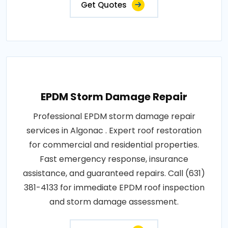
Get Quotes
EPDM Storm Damage Repair
Professional EPDM storm damage repair
services in Algonac . Expert roof restoration
for commercial and residential properties.
Fast emergency response, insurance
assistance, and guaranteed repairs. Call (631)
381-4133 for immediate EPDM roof inspection
and storm damage assessment.