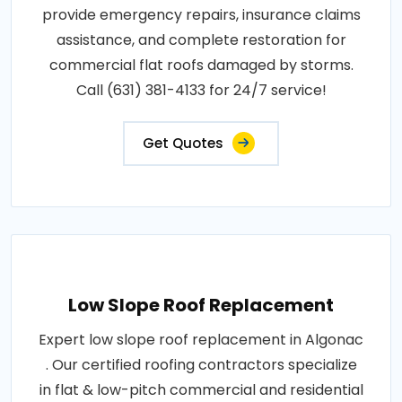
provide emergency repairs, insurance claims
assistance, and complete restoration for
commercial flat roofs damaged by storms.
Call (631) 381-4133 for 24/7 service!
Get Quotes
Low Slope Roof Replacement
Expert low slope roof replacement in Algonac
. Our certified roofing contractors specialize
in flat & low-pitch commercial and residential