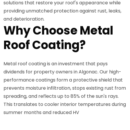
solutions that restore your roof's appearance while
providing unmatched protection against rust, leaks,
and deterioration.
Why Choose Metal
Roof Coating?
Metal roof coating is an investment that pays
dividends for property owners in Algonac. Our high-
performance coatings form a protective shield that
prevents moisture infiltration, stops existing rust from
spreading, and reflects up to 85% of the sun's rays.
This translates to cooler interior temperatures during
summer months and reduced HV