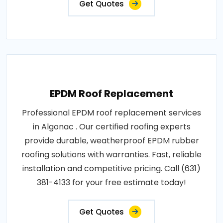
Get Quotes
EPDM Roof Replacement
Professional EPDM roof replacement services
in Algonac . Our certified roofing experts
provide durable, weatherproof EPDM rubber
roofing solutions with warranties. Fast, reliable
installation and competitive pricing. Call (631)
381-4133 for your free estimate today!
Get Quotes