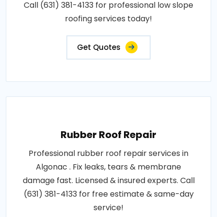
Call (631) 381-4133 for professional low slope
roofing services today!
Get Quotes
Rubber Roof Repair
Professional rubber roof repair services in
Algonac . Fix leaks, tears & membrane
damage fast. Licensed & insured experts. Call
(631) 381-4133 for free estimate & same-day
service!