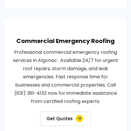
Commercial Emergency Roofing
Professional commercial emergency roofing
services in Algonac . Available 24/7 for urgent
roof repairs, storm damage, and leak
emergencies. Fast response time for
businesses and commercial properties. Call
(631) 381-4133 now for immediate assistance
from certified roofing experts.
Get Quotes