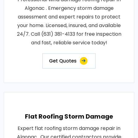
Algonac . Emergency storm damage
assessment and expert repairs to protect
your home. Licensed, insured, and available
24/7. Call (631) 381-4133 for free inspection
and fast, reliable service today!
Get Quotes
Flat Roofing Storm Damage
Expert flat roofing storm damage repair in
Algonac . Our certified contractors provide