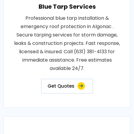
Blue Tarp Services
Professional blue tarp installation &
emergency roof protection in Algonac .
Secure tarping services for storm damage,
leaks & construction projects. Fast response,
licensed & insured. Call (631) 381-4133 for
immediate assistance. Free estimates
available 24/7.
Get Quotes