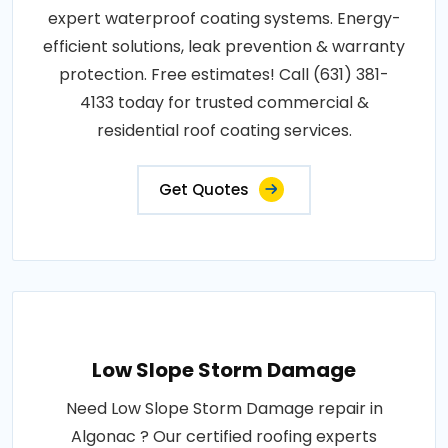
expert waterproof coating systems. Energy-
efficient solutions, leak prevention & warranty
protection. Free estimates! Call (631) 381-
4133 today for trusted commercial &
residential roof coating services.
Get Quotes
Low Slope Storm Damage
Need Low Slope Storm Damage repair in
Algonac ? Our certified roofing experts