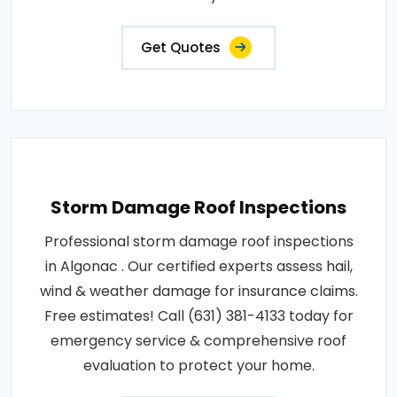
Get Quotes
Storm Damage Roof Inspections
Professional storm damage roof inspections
in Algonac . Our certified experts assess hail,
wind & weather damage for insurance claims.
Free estimates! Call (631) 381-4133 today for
emergency service & comprehensive roof
evaluation to protect your home.