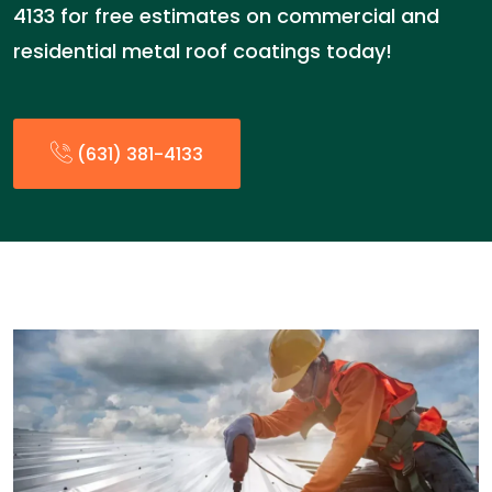
4133 for free estimates on commercial and
residential metal roof coatings today!
(631) 381-4133