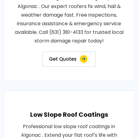
Algonac . Our expert roofers fix wind, hail &
weather damage fast. Free inspections,
insurance assistance & emergency service
available. Call (631) 381-4133 for trusted local
storm damage repair today!
Get Quotes
Low Slope Roof Coatings
Professional low slope roof coatings in
Algonac . Extend your flat roof's life with