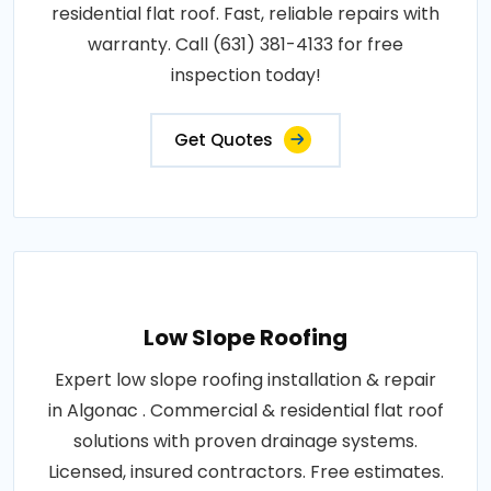
residential flat roof. Fast, reliable repairs with
warranty. Call (631) 381-4133 for free
inspection today!
Get Quotes
Low Slope Roofing
Expert low slope roofing installation & repair
in Algonac . Commercial & residential flat roof
solutions with proven drainage systems.
Licensed, insured contractors. Free estimates.