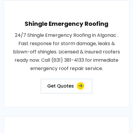
Shingle Emergency Roofing
24/7 Shingle Emergency Roofing in Algonac .
Fast response for storm damage, leaks &
blown-off shingles. Licensed & insured roofers
ready now. Call (631) 381-4133 for immediate
emergency roof repair service.
Get Quotes