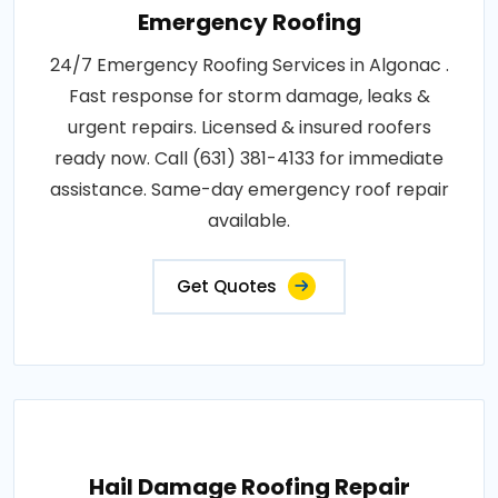
Emergency Roofing
24/7 Emergency Roofing Services in Algonac .
Fast response for storm damage, leaks &
urgent repairs. Licensed & insured roofers
ready now. Call (631) 381-4133 for immediate
assistance. Same-day emergency roof repair
available.
Get Quotes
Hail Damage Roofing Repair