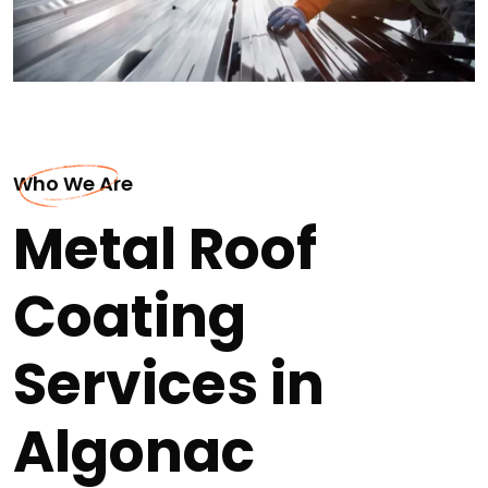
Who We Are
Metal Roof
Coating
Services in
Algonac