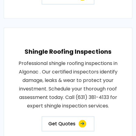
Shingle Roofing Inspections
Professional shingle roofing inspections in
Algonac . Our certified inspectors identify
damage, leaks & wear to protect your
investment. Schedule your thorough roof
assessment today. Call (631) 381-4133 for
expert shingle inspection services.
Get Quotes