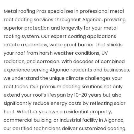
Metal roofing Pros specializes in professional metal
roof coating services throughout Algonac, providing
superior protection and longevity for your metal
roofing system. Our expert coating applications
create a seamless, waterproof barrier that shields
your roof from harsh weather conditions, UV
radiation, and corrosion. With decades of combined
experience serving Algonac residents and businesses,
we understand the unique climate challenges your
roof faces. Our premium coating solutions not only
extend your roof's lifespan by 10-20 years but also
significantly reduce energy costs by reflecting solar
heat. Whether you own a residential property,
commercial building, or industrial facility in Algonac,
our certified technicians deliver customized coating