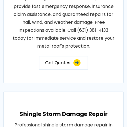
provide fast emergency response, insurance
claim assistance, and guaranteed repairs for
hail, wind, and weather damage. Free
inspections available. Call (631) 381-4133
today for immediate service and restore your
metal roof's protection.
Get Quotes
Shingle Storm Damage Repair
Professional shingle storm damage repair in