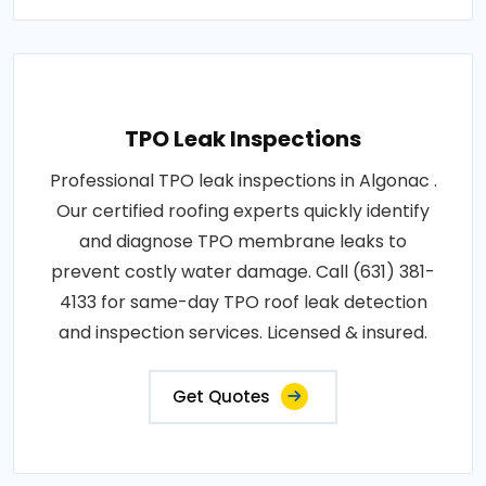
TPO Leak Inspections
Professional TPO leak inspections in Algonac .
Our certified roofing experts quickly identify
and diagnose TPO membrane leaks to
prevent costly water damage. Call (631) 381-
4133 for same-day TPO roof leak detection
and inspection services. Licensed & insured.
Get Quotes