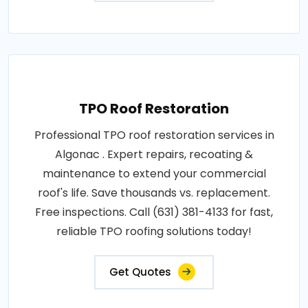
TPO Roof Restoration
Professional TPO roof restoration services in
Algonac . Expert repairs, recoating &
maintenance to extend your commercial
roof's life. Save thousands vs. replacement.
Free inspections. Call (631) 381-4133 for fast,
reliable TPO roofing solutions today!
Get Quotes