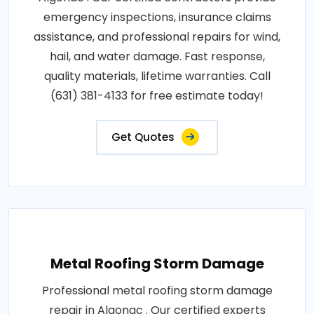
emergency inspections, insurance claims
assistance, and professional repairs for wind,
hail, and water damage. Fast response,
quality materials, lifetime warranties. Call
(631) 381-4133 for free estimate today!
Get Quotes
Metal Roofing Storm Damage
Professional metal roofing storm damage
repair in Algonac . Our certified experts