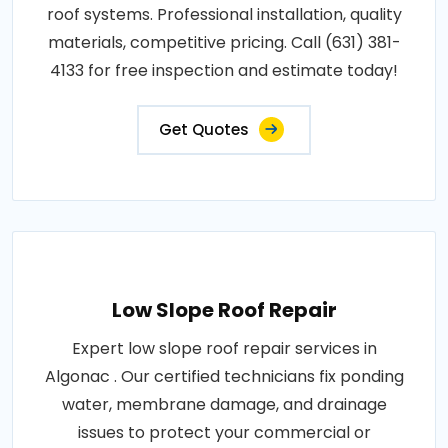
roof systems. Professional installation, quality
materials, competitive pricing. Call (631) 381-
4133 for free inspection and estimate today!
Get Quotes
Low Slope Roof Repair
Expert low slope roof repair services in
Algonac . Our certified technicians fix ponding
water, membrane damage, and drainage
issues to protect your commercial or