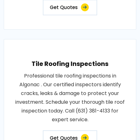
Get Quotes
Tile Roofing Inspections
Professional tile roofing inspections in
Algonac . Our certified inspectors identify
cracks, leaks & damage to protect your
investment. Schedule your thorough tile roof
inspection today. Call (631) 381-4133 for
expert service.
Get Quotes