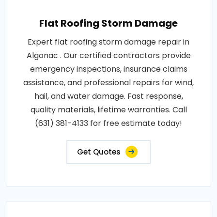
Flat Roofing Storm Damage
Expert flat roofing storm damage repair in
Algonac . Our certified contractors provide
emergency inspections, insurance claims
assistance, and professional repairs for wind,
hail, and water damage. Fast response,
quality materials, lifetime warranties. Call
(631) 381-4133 for free estimate today!
Get Quotes