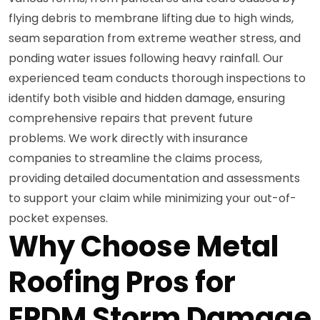
flying debris to membrane lifting due to high winds,
seam separation from extreme weather stress, and
ponding water issues following heavy rainfall. Our
experienced team conducts thorough inspections to
identify both visible and hidden damage, ensuring
comprehensive repairs that prevent future
problems. We work directly with insurance
companies to streamline the claims process,
providing detailed documentation and assessments
to support your claim while minimizing your out-of-
pocket expenses.
Why Choose Metal
Roofing Pros for
EPDM Storm Damage