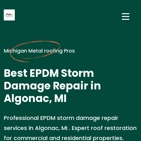
Michigan Metal roofing Pros
Best EPDM Storm
Damage Repair in
Algonac, MI
Professional EPDM storm damage repair
services in Algonac, MI . Expert roof restoration
for commercial and residential properties.