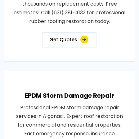
thousands on replacement costs. Free
estimates! Call (631) 381-4133 for professional
rubber roofing restoration today.
Get Quotes
EPDM Storm Damage Repair
Professional EPDM storm damage repair
services in Algonac . Expert roof restoration
for commercial and residential properties.
Fast emergency response, insurance