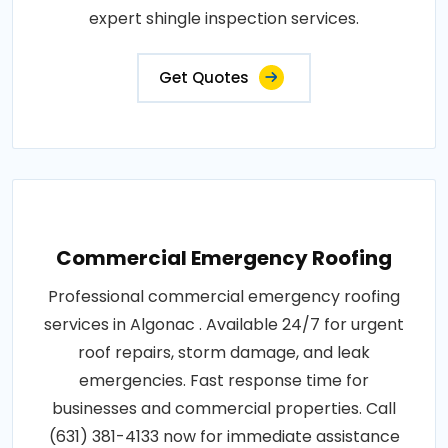
expert shingle inspection services.
Get Quotes
Commercial Emergency Roofing
Professional commercial emergency roofing
services in Algonac . Available 24/7 for urgent
roof repairs, storm damage, and leak
emergencies. Fast response time for
businesses and commercial properties. Call
(631) 381-4133 now for immediate assistance