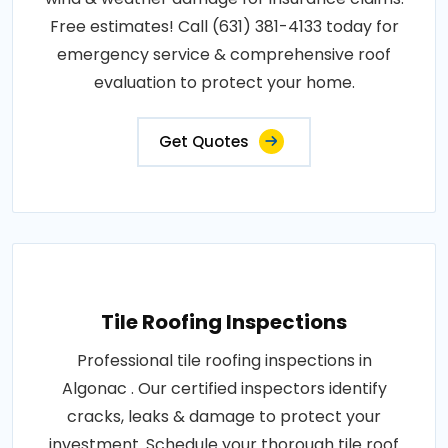
Free estimates! Call (631) 381-4133 today for
emergency service & comprehensive roof
evaluation to protect your home.
Get Quotes
Tile Roofing Inspections
Professional tile roofing inspections in
Algonac . Our certified inspectors identify
cracks, leaks & damage to protect your
investment. Schedule your thorough tile roof