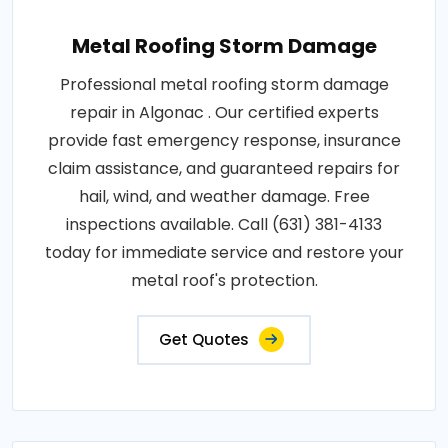
Metal Roofing Storm Damage
Professional metal roofing storm damage
repair in Algonac . Our certified experts
provide fast emergency response, insurance
claim assistance, and guaranteed repairs for
hail, wind, and weather damage. Free
inspections available. Call (631) 381-4133
today for immediate service and restore your
metal roof's protection.
Get Quotes