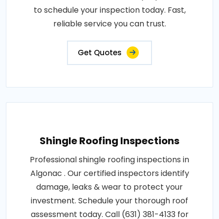
to schedule your inspection today. Fast,
reliable service you can trust.
Get Quotes
Shingle Roofing Inspections
Professional shingle roofing inspections in
Algonac . Our certified inspectors identify
damage, leaks & wear to protect your
investment. Schedule your thorough roof
assessment today. Call (631) 381-4133 for