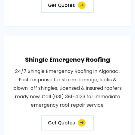
Get Quotes
Shingle Emergency Roofing
24/7 Shingle Emergency Roofing in Algonac .
Fast response for storm damage, leaks &
blown-off shingles. Licensed & insured roofers
ready now. Call (631) 381-4133 for immediate
emergency roof repair service.
Get Quotes