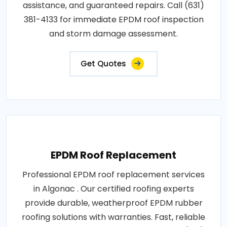
assistance, and guaranteed repairs. Call (631)
381-4133 for immediate EPDM roof inspection
and storm damage assessment.
Get Quotes
EPDM Roof Replacement
Professional EPDM roof replacement services
in Algonac . Our certified roofing experts
provide durable, weatherproof EPDM rubber
roofing solutions with warranties. Fast, reliable