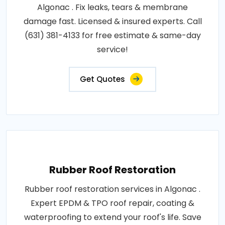
Algonac . Fix leaks, tears & membrane
damage fast. Licensed & insured experts. Call
(631) 381-4133 for free estimate & same-day
service!
Get Quotes
Rubber Roof Restoration
Rubber roof restoration services in Algonac .
Expert EPDM & TPO roof repair, coating &
waterproofing to extend your roof's life. Save