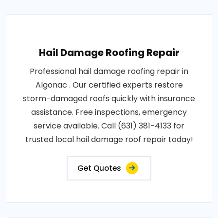
Hail Damage Roofing Repair
Professional hail damage roofing repair in
Algonac . Our certified experts restore
storm-damaged roofs quickly with insurance
assistance. Free inspections, emergency
service available. Call (631) 381-4133 for
trusted local hail damage roof repair today!
Get Quotes