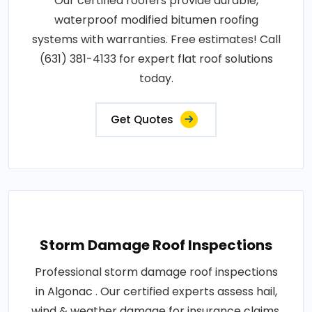
Our certified roofers provide durable,
waterproof modified bitumen roofing
systems with warranties. Free estimates! Call
(631) 381-4133 for expert flat roof solutions
today.
Get Quotes
Storm Damage Roof Inspections
Professional storm damage roof inspections
in Algonac . Our certified experts assess hail,
wind & weather damage for insurance claims.