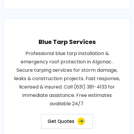
Blue Tarp Services
Professional blue tarp installation &
emergency roof protection in Algonac .
Secure tarping services for storm damage,
leaks & construction projects. Fast response,
licensed & insured. Call (631) 381-4133 for
immediate assistance. Free estimates
available 24/7.
Get Quotes