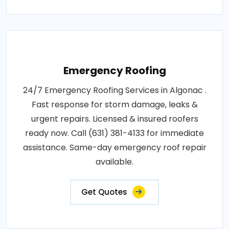
Emergency Roofing
24/7 Emergency Roofing Services in Algonac .
Fast response for storm damage, leaks &
urgent repairs. Licensed & insured roofers
ready now. Call (631) 381-4133 for immediate
assistance. Same-day emergency roof repair
available.
Get Quotes