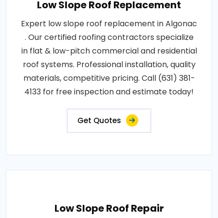
Low Slope Roof Replacement
Expert low slope roof replacement in Algonac
. Our certified roofing contractors specialize
in flat & low-pitch commercial and residential
roof systems. Professional installation, quality
materials, competitive pricing. Call (631) 381-
4133 for free inspection and estimate today!
Get Quotes
Low Slope Roof Repair