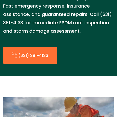
Fast emergency response, insurance
assistance, and guaranteed repairs. Call (631)
381-4133 for immediate EPDM roof inspection
and storm damage assessment.
(631) 381-4133