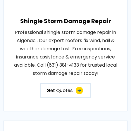
Shingle Storm Damage Repair
Professional shingle storm damage repair in
Algonac . Our expert roofers fix wind, hail &
weather damage fast. Free inspections,
insurance assistance & emergency service
available. Call (631) 381-4133 for trusted local
storm damage repair today!
Get Quotes