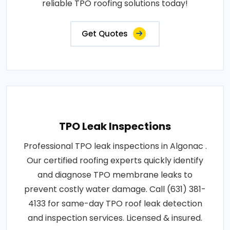
reliable TPO roofing solutions today!
Get Quotes
TPO Leak Inspections
Professional TPO leak inspections in Algonac .
Our certified roofing experts quickly identify
and diagnose TPO membrane leaks to
prevent costly water damage. Call (631) 381-
4133 for same-day TPO roof leak detection
and inspection services. Licensed & insured.