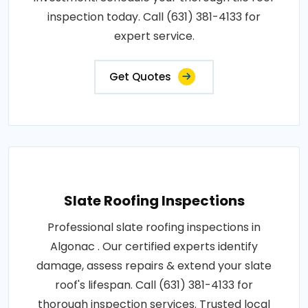
inspection today. Call (631) 381-4133 for
expert service.
Get Quotes
Slate Roofing Inspections
Professional slate roofing inspections in
Algonac . Our certified experts identify
damage, assess repairs & extend your slate
roof's lifespan. Call (631) 381-4133 for
thorough inspection services. Trusted local