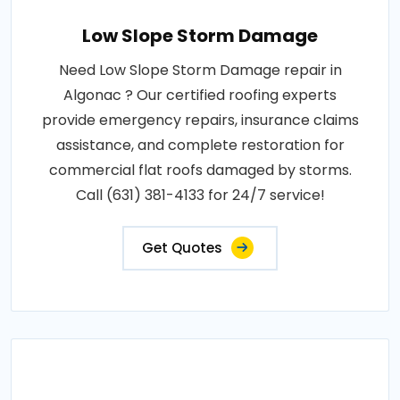
Low Slope Storm Damage
Need Low Slope Storm Damage repair in
Algonac ? Our certified roofing experts
provide emergency repairs, insurance claims
assistance, and complete restoration for
commercial flat roofs damaged by storms.
Call (631) 381-4133 for 24/7 service!
Get Quotes