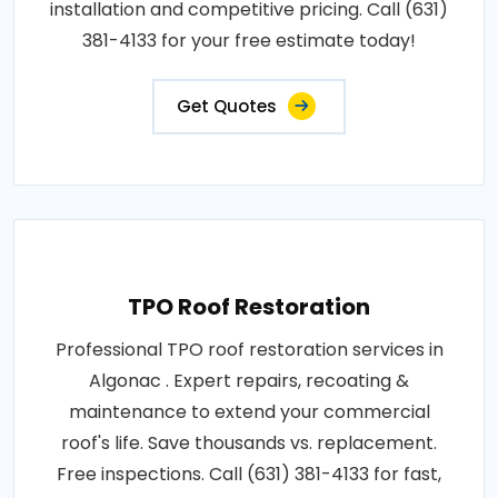
installation and competitive pricing. Call (631)
381-4133 for your free estimate today!
Get Quotes
TPO Roof Restoration
Professional TPO roof restoration services in
Algonac . Expert repairs, recoating &
maintenance to extend your commercial
roof's life. Save thousands vs. replacement.
Free inspections. Call (631) 381-4133 for fast,