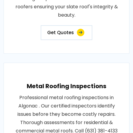
roofers ensuring your slate roof's integrity &
beauty.
Get Quotes
Metal Roofing Inspections
Professional metal roofing inspections in
Algonac . Our certified inspectors identify
issues before they become costly repairs.
Thorough assessments for residential &
commercial metal roofs. Call (631) 381-4133