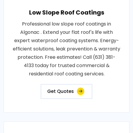
Low Slope Roof Coatings
Professional low slope roof coatings in
Algonac . Extend your flat roof's life with
expert waterproof coating systems. Energy-
efficient solutions, leak prevention & warranty
protection. Free estimates! Call (631) 381-
4133 today for trusted commercial &
residential roof coating services.
Get Quotes