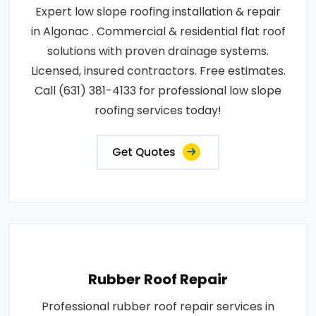
Expert low slope roofing installation & repair
in Algonac . Commercial & residential flat roof
solutions with proven drainage systems.
Licensed, insured contractors. Free estimates.
Call (631) 381-4133 for professional low slope
roofing services today!
Get Quotes
Rubber Roof Repair
Professional rubber roof repair services in