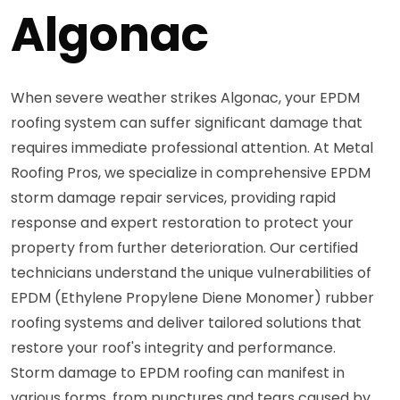
Algonac
When severe weather strikes Algonac, your EPDM
roofing system can suffer significant damage that
requires immediate professional attention. At Metal
Roofing Pros, we specialize in comprehensive EPDM
storm damage repair services, providing rapid
response and expert restoration to protect your
property from further deterioration. Our certified
technicians understand the unique vulnerabilities of
EPDM (Ethylene Propylene Diene Monomer) rubber
roofing systems and deliver tailored solutions that
restore your roof's integrity and performance.
Storm damage to EPDM roofing can manifest in
various forms, from punctures and tears caused by