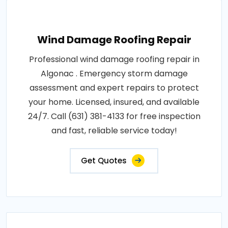
Wind Damage Roofing Repair
Professional wind damage roofing repair in
Algonac . Emergency storm damage
assessment and expert repairs to protect
your home. Licensed, insured, and available
24/7. Call (631) 381-4133 for free inspection
and fast, reliable service today!
Get Quotes