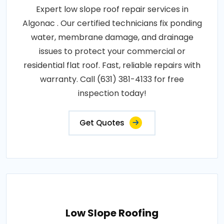
Expert low slope roof repair services in
Algonac . Our certified technicians fix ponding
water, membrane damage, and drainage
issues to protect your commercial or
residential flat roof. Fast, reliable repairs with
warranty. Call (631) 381-4133 for free
inspection today!
Get Quotes
Low Slope Roofing