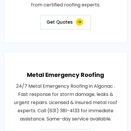
from certified roofing experts.
Get Quotes
Metal Emergency Roofing
24/7 Metal Emergency Roofing in Algonac .
Fast response for storm damage, leaks &
urgent repairs. Licensed & insured metal roof
experts. Call (631) 381-4133 for immediate
assistance. Same-day service available.