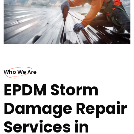
Who We Are
EPDM Storm
Damage Repair
Services in