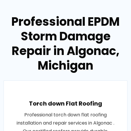
Professional EPDM
Storm Damage
Repair in Algonac,
Michigan
Torch down Flat Roofing
Professional torch down flat roofing
installation and repair services in Algonac .