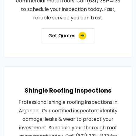
commercial metal roofs. Call (631) 381-4133
to schedule your inspection today. Fast,
reliable service you can trust.
Get Quotes
Shingle Roofing Inspections
Professional shingle roofing inspections in
Algonac . Our certified inspectors identify
damage, leaks & wear to protect your
investment. Schedule your thorough roof