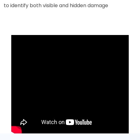
to identify both visible and hidden damage