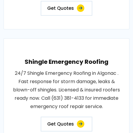
Get Quotes
Shingle Emergency Roofing
24/7 Shingle Emergency Roofing in Algonac .
Fast response for storm damage, leaks &
blown-off shingles. Licensed & insured roofers
ready now. Call (631) 381-4133 for immediate
emergency roof repair service.
Get Quotes