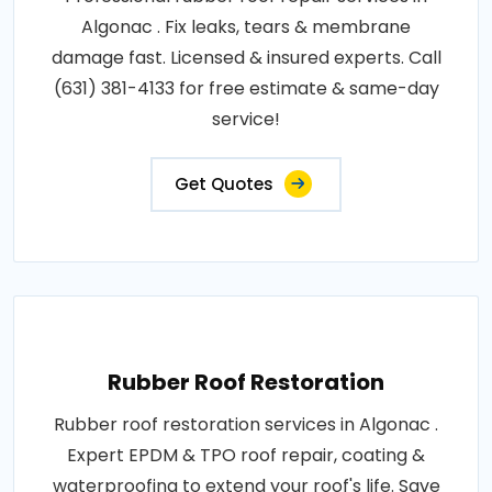
Algonac . Fix leaks, tears & membrane
damage fast. Licensed & insured experts. Call
(631) 381-4133 for free estimate & same-day
service!
Get Quotes
Rubber Roof Restoration
Rubber roof restoration services in Algonac .
Expert EPDM & TPO roof repair, coating &
waterproofing to extend your roof's life. Save