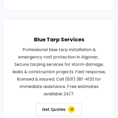
Blue Tarp Services
Professional blue tarp installation &
emergency roof protection in Algonac .
Secure tarping services for storm damage,
leaks & construction projects. Fast response,
licensed & insured. Call (631) 381-4133 for
immediate assistance. Free estimates
available 24/7.
Get Quotes