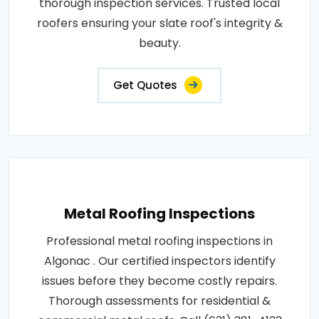
thorough inspection services. Trusted local
roofers ensuring your slate roof's integrity &
beauty.
Get Quotes
Metal Roofing Inspections
Professional metal roofing inspections in
Algonac . Our certified inspectors identify
issues before they become costly repairs.
Thorough assessments for residential &