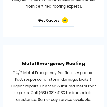
from certified roofing experts.
Get Quotes
Metal Emergency Roofing
24/7 Metal Emergency Roofing in Algonac .
Fast response for storm damage, leaks &
urgent repairs. Licensed & insured metal roof
experts. Call (631) 381-4133 for immediate
assistance. Same-day service available.