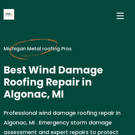
Michigan Metal roofing Pros
Best Wind Damage
Roofing Repair in
Algonac, MI
Professional wind damage roofing repair in
Algonac, MI . Emergency storm damage
assessment and expert repairs to protect