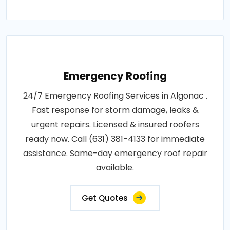
Emergency Roofing
24/7 Emergency Roofing Services in Algonac .
Fast response for storm damage, leaks &
urgent repairs. Licensed & insured roofers
ready now. Call (631) 381-4133 for immediate
assistance. Same-day emergency roof repair
available.
Get Quotes