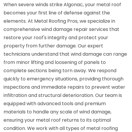
When severe winds strike Algonac, your metal roof
becomes your first line of defense against the
elements. At Metal Roofing Pros, we specialize in
comprehensive wind damage repair services that
restore your roof's integrity and protect your
property from further damage. Our expert
technicians understand that wind damage can range
from minor lifting and loosening of panels to
complete sections being torn away. We respond
quickly to emergency situations, providing thorough
inspections and immediate repairs to prevent water
infiltration and structural deterioration. Our team is
equipped with advanced tools and premium
materials to handle any scale of wind damage,
ensuring your metal roof returns to its optimal
condition. We work with all types of metal roofing