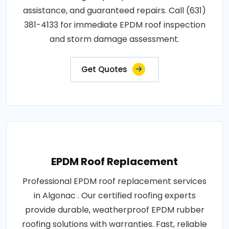
assistance, and guaranteed repairs. Call (631)
381-4133 for immediate EPDM roof inspection
and storm damage assessment.
Get Quotes
EPDM Roof Replacement
Professional EPDM roof replacement services
in Algonac . Our certified roofing experts
provide durable, weatherproof EPDM rubber
roofing solutions with warranties. Fast, reliable