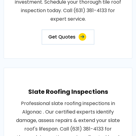
investment. Schedule your thorough tile roof
inspection today. Call (631) 381-4133 for
expert service.
Get Quotes
Slate Roofing Inspections
Professional slate roofing inspections in
Algonac . Our certified experts identify
damage, assess repairs & extend your slate
roof's lifespan. Call (631) 381-4133 for