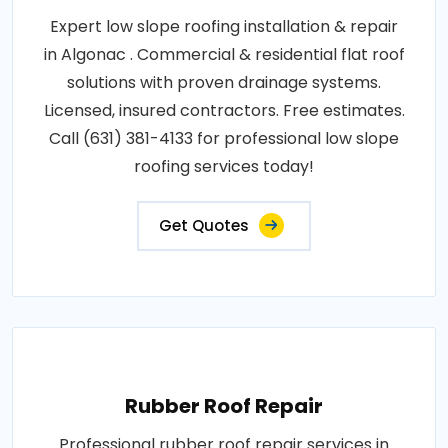
Expert low slope roofing installation & repair
in Algonac . Commercial & residential flat roof
solutions with proven drainage systems.
Licensed, insured contractors. Free estimates.
Call (631) 381-4133 for professional low slope
roofing services today!
Get Quotes
Rubber Roof Repair
Professional rubber roof repair services in