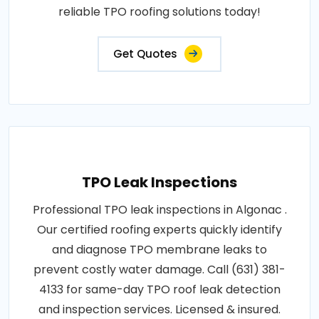
reliable TPO roofing solutions today!
Get Quotes
TPO Leak Inspections
Professional TPO leak inspections in Algonac .
Our certified roofing experts quickly identify
and diagnose TPO membrane leaks to
prevent costly water damage. Call (631) 381-
4133 for same-day TPO roof leak detection
and inspection services. Licensed & insured.