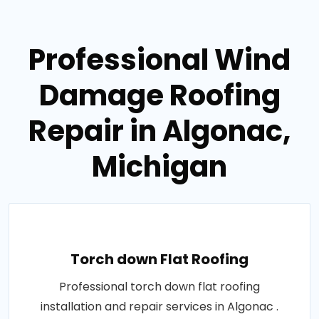
Professional Wind
Damage Roofing
Repair in Algonac,
Michigan
Torch down Flat Roofing
Professional torch down flat roofing
installation and repair services in Algonac .