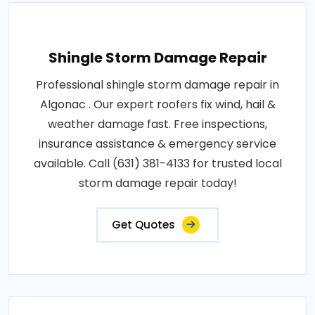
Shingle Storm Damage Repair
Professional shingle storm damage repair in
Algonac . Our expert roofers fix wind, hail &
weather damage fast. Free inspections,
insurance assistance & emergency service
available. Call (631) 381-4133 for trusted local
storm damage repair today!
Get Quotes