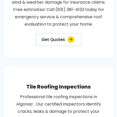
wind & weather damage for insurance claims.
Free estimates! Call (631) 381-4133 today for
emergency service & comprehensive roof
evaluation to protect your home.
Get Quotes
Tile Roofing Inspections
Professional tile roofing inspections in
Algonac . Our certified inspectors identify
cracks, leaks & damage to protect your