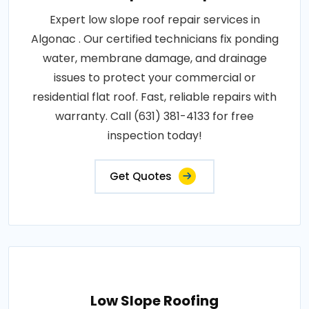
Expert low slope roof repair services in
Algonac . Our certified technicians fix ponding
water, membrane damage, and drainage
issues to protect your commercial or
residential flat roof. Fast, reliable repairs with
warranty. Call (631) 381-4133 for free
inspection today!
Get Quotes
Low Slope Roofing