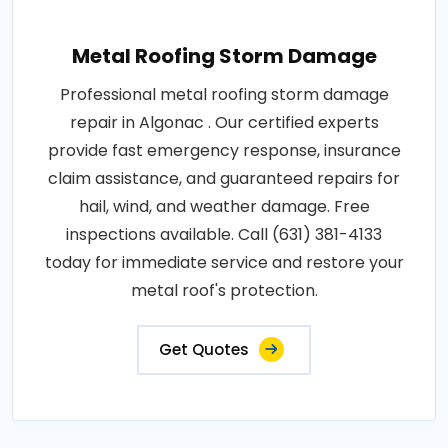
Metal Roofing Storm Damage
Professional metal roofing storm damage
repair in Algonac . Our certified experts
provide fast emergency response, insurance
claim assistance, and guaranteed repairs for
hail, wind, and weather damage. Free
inspections available. Call (631) 381-4133
today for immediate service and restore your
metal roof's protection.
Get Quotes