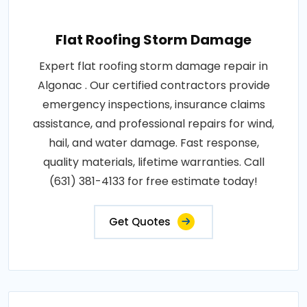
Flat Roofing Storm Damage
Expert flat roofing storm damage repair in
Algonac . Our certified contractors provide
emergency inspections, insurance claims
assistance, and professional repairs for wind,
hail, and water damage. Fast response,
quality materials, lifetime warranties. Call
(631) 381-4133 for free estimate today!
Get Quotes