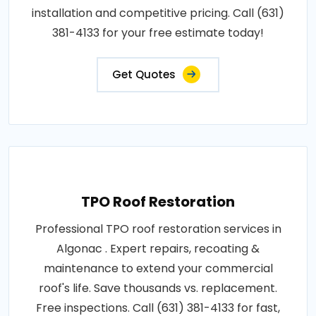
installation and competitive pricing. Call (631)
381-4133 for your free estimate today!
Get Quotes
TPO Roof Restoration
Professional TPO roof restoration services in
Algonac . Expert repairs, recoating &
maintenance to extend your commercial
roof's life. Save thousands vs. replacement.
Free inspections. Call (631) 381-4133 for fast,