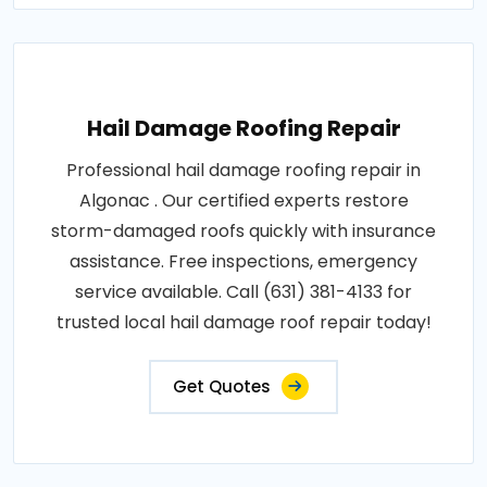
Hail Damage Roofing Repair
Professional hail damage roofing repair in
Algonac . Our certified experts restore
storm-damaged roofs quickly with insurance
assistance. Free inspections, emergency
service available. Call (631) 381-4133 for
trusted local hail damage roof repair today!
Get Quotes