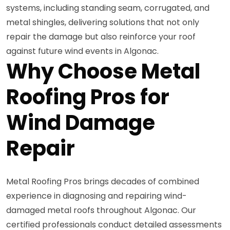
systems, including standing seam, corrugated, and
metal shingles, delivering solutions that not only
repair the damage but also reinforce your roof
against future wind events in Algonac.
Why Choose Metal
Roofing Pros for
Wind Damage
Repair
Metal Roofing Pros brings decades of combined
experience in diagnosing and repairing wind-
damaged metal roofs throughout Algonac. Our
certified professionals conduct detailed assessments