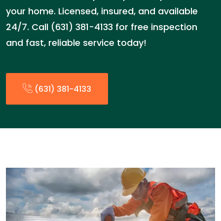
your home. Licensed, insured, and available
24/7. Call (631) 381-4133 for free inspection
and fast, reliable service today!
(631) 381-4133