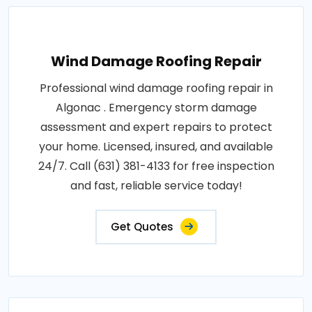
Wind Damage Roofing Repair
Professional wind damage roofing repair in
Algonac . Emergency storm damage
assessment and expert repairs to protect
your home. Licensed, insured, and available
24/7. Call (631) 381-4133 for free inspection
and fast, reliable service today!
Get Quotes