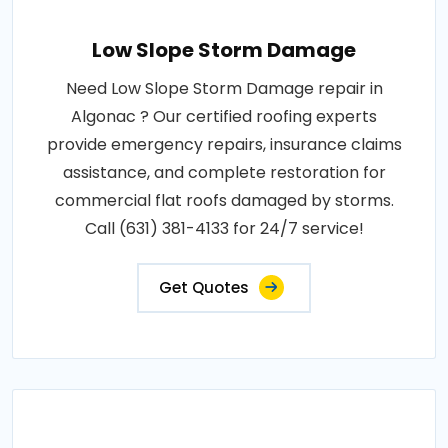
Low Slope Storm Damage
Need Low Slope Storm Damage repair in
Algonac ? Our certified roofing experts
provide emergency repairs, insurance claims
assistance, and complete restoration for
commercial flat roofs damaged by storms.
Call (631) 381-4133 for 24/7 service!
Get Quotes