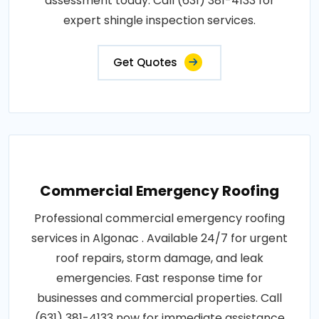
assessment today. Call (631) 381-4133 for
expert shingle inspection services.
Get Quotes
Commercial Emergency Roofing
Professional commercial emergency roofing
services in Algonac . Available 24/7 for urgent
roof repairs, storm damage, and leak
emergencies. Fast response time for
businesses and commercial properties. Call
(631) 381-4133 now for immediate assistance