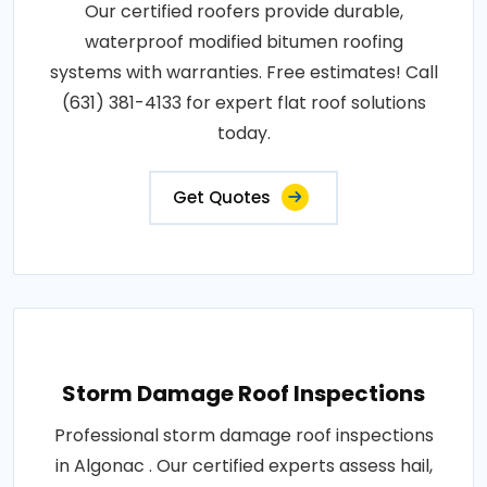
Our certified roofers provide durable,
waterproof modified bitumen roofing
systems with warranties. Free estimates! Call
(631) 381-4133 for expert flat roof solutions
today.
Get Quotes
Storm Damage Roof Inspections
Professional storm damage roof inspections
in Algonac . Our certified experts assess hail,