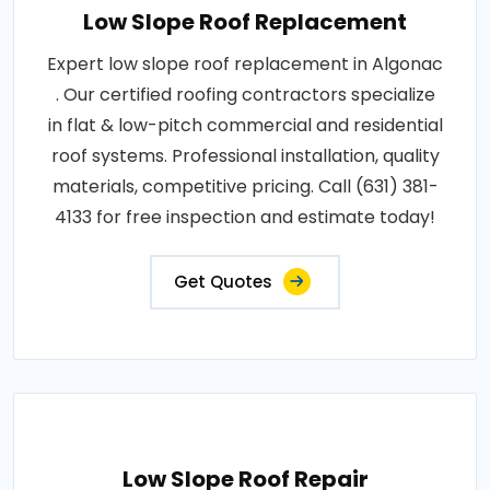
Low Slope Roof Replacement
Expert low slope roof replacement in Algonac
. Our certified roofing contractors specialize
in flat & low-pitch commercial and residential
roof systems. Professional installation, quality
materials, competitive pricing. Call (631) 381-
4133 for free inspection and estimate today!
Get Quotes
Low Slope Roof Repair