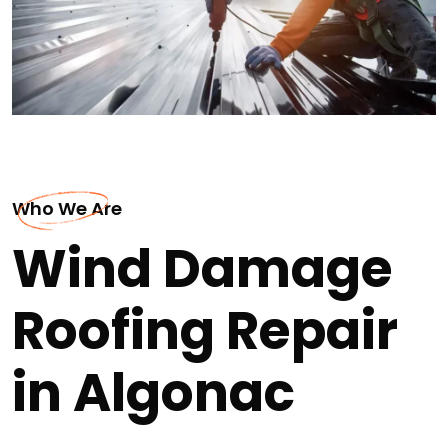
Who We Are
Wind Damage
Roofing Repair
in Algonac