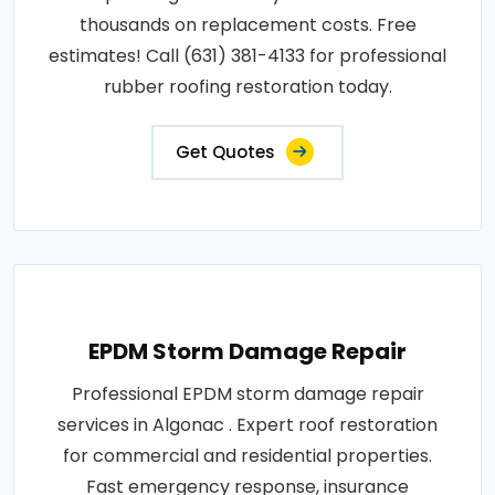
thousands on replacement costs. Free
estimates! Call (631) 381-4133 for professional
rubber roofing restoration today.
Get Quotes
EPDM Storm Damage Repair
Professional EPDM storm damage repair
services in Algonac . Expert roof restoration
for commercial and residential properties.
Fast emergency response, insurance