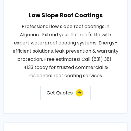
Low Slope Roof Coatings
Professional low slope roof coatings in
Algonac . Extend your flat roof's life with
expert waterproof coating systems. Energy-
efficient solutions, leak prevention & warranty
protection. Free estimates! Call (631) 381-
4133 today for trusted commercial &
residential roof coating services.
Get Quotes