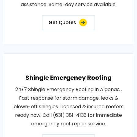
assistance. Same-day service available.
Get Quotes
Shingle Emergency Roofing
24/7 Shingle Emergency Roofing in Algonac .
Fast response for storm damage, leaks &
blown-off shingles. Licensed & insured roofers
ready now. Call (631) 381-4133 for immediate
emergency roof repair service.