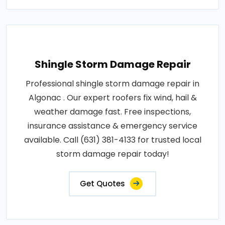
Shingle Storm Damage Repair
Professional shingle storm damage repair in
Algonac . Our expert roofers fix wind, hail &
weather damage fast. Free inspections,
insurance assistance & emergency service
available. Call (631) 381-4133 for trusted local
storm damage repair today!
Get Quotes