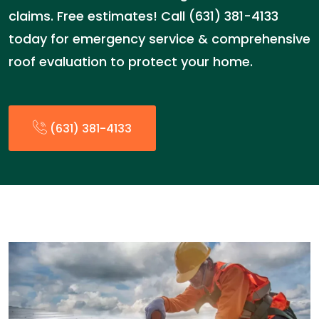
claims. Free estimates! Call (631) 381-4133
today for emergency service & comprehensive
roof evaluation to protect your home.
(631) 381-4133