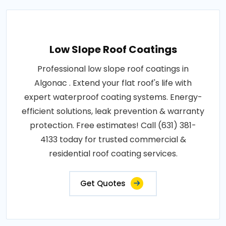
Low Slope Roof Coatings
Professional low slope roof coatings in
Algonac . Extend your flat roof's life with
expert waterproof coating systems. Energy-
efficient solutions, leak prevention & warranty
protection. Free estimates! Call (631) 381-
4133 today for trusted commercial &
residential roof coating services.
Get Quotes