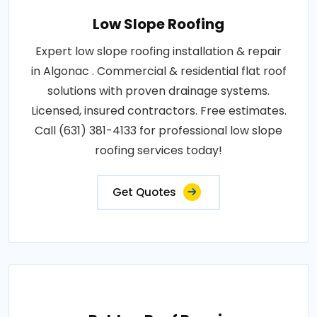
Low Slope Roofing
Expert low slope roofing installation & repair
in Algonac . Commercial & residential flat roof
solutions with proven drainage systems.
Licensed, insured contractors. Free estimates.
Call (631) 381-4133 for professional low slope
roofing services today!
Get Quotes