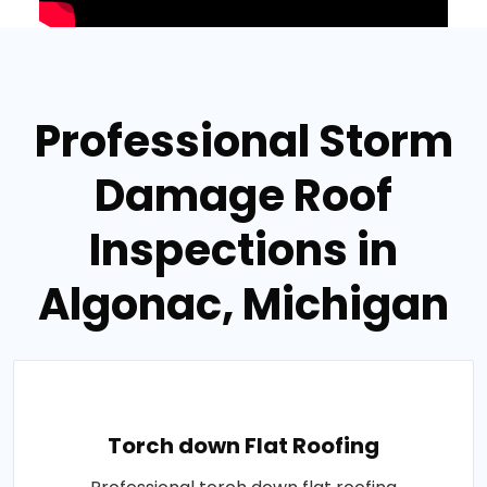
Professional Storm
Damage Roof
Inspections in
Algonac, Michigan
Torch down Flat Roofing