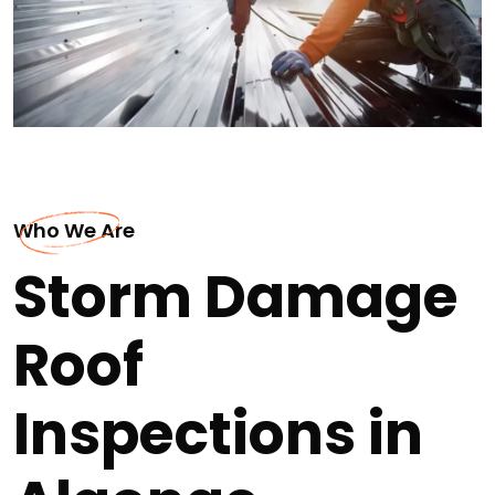
Who We Are
Storm Damage
Roof
Inspections in