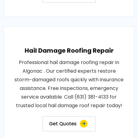
Hail Damage Roofing Repair
Professional hail damage roofing repair in
Algonac . Our certified experts restore
storm-damaged roofs quickly with insurance
assistance. Free inspections, emergency
service available. Call (631) 381-4133 for
trusted local hail damage roof repair today!
Get Quotes