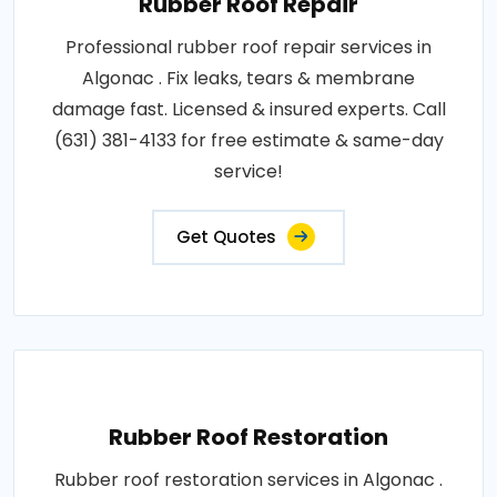
Rubber Roof Repair
Professional rubber roof repair services in
Algonac . Fix leaks, tears & membrane
damage fast. Licensed & insured experts. Call
(631) 381-4133 for free estimate & same-day
service!
Get Quotes
Rubber Roof Restoration
Rubber roof restoration services in Algonac .