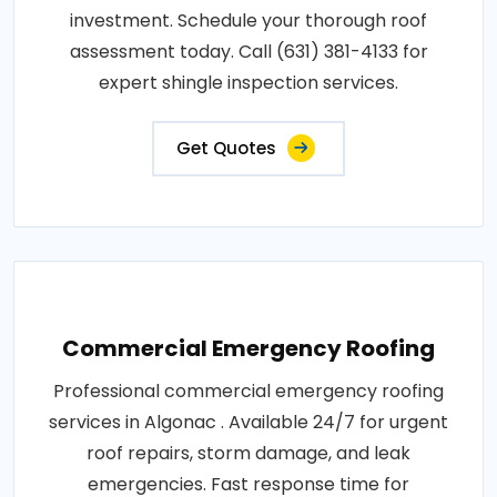
investment. Schedule your thorough roof
assessment today. Call (631) 381-4133 for
expert shingle inspection services.
Get Quotes
Commercial Emergency Roofing
Professional commercial emergency roofing
services in Algonac . Available 24/7 for urgent
roof repairs, storm damage, and leak
emergencies. Fast response time for