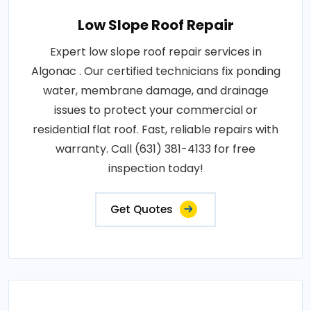
Low Slope Roof Repair
Expert low slope roof repair services in
Algonac . Our certified technicians fix ponding
water, membrane damage, and drainage
issues to protect your commercial or
residential flat roof. Fast, reliable repairs with
warranty. Call (631) 381-4133 for free
inspection today!
Get Quotes