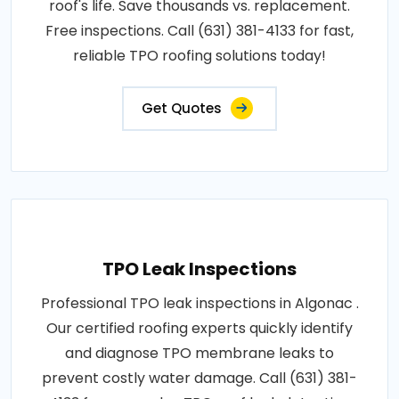
roof's life. Save thousands vs. replacement.
Free inspections. Call (631) 381-4133 for fast,
reliable TPO roofing solutions today!
Get Quotes
TPO Leak Inspections
Professional TPO leak inspections in Algonac .
Our certified roofing experts quickly identify
and diagnose TPO membrane leaks to
prevent costly water damage. Call (631) 381-