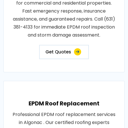
for commercial and residential properties.
Fast emergency response, insurance
assistance, and guaranteed repairs. Call (631)
381-4133 for immediate EPDM roof inspection
and storm damage assessment.
Get Quotes
EPDM Roof Replacement
Professional EPDM roof replacement services
in Algonac . Our certified roofing experts