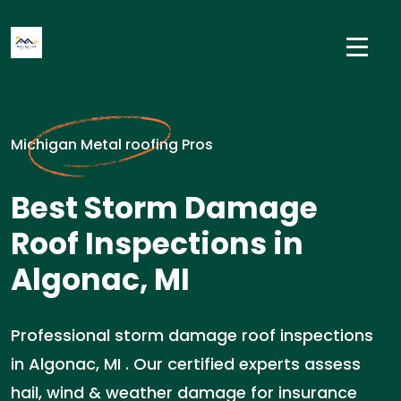
Michigan Metal roofing Pros
Best Storm Damage
Roof Inspections in
Algonac, MI
Professional storm damage roof inspections
in Algonac, MI . Our certified experts assess
hail, wind & weather damage for insurance