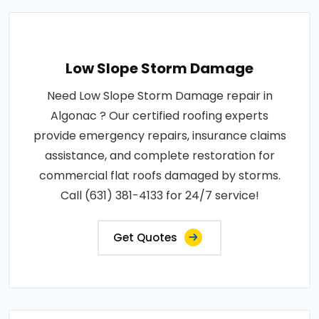
Low Slope Storm Damage
Need Low Slope Storm Damage repair in
Algonac ? Our certified roofing experts
provide emergency repairs, insurance claims
assistance, and complete restoration for
commercial flat roofs damaged by storms.
Call (631) 381-4133 for 24/7 service!
Get Quotes