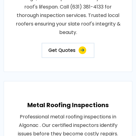
roof's lifespan. Call (631) 381-4133 for
thorough inspection services. Trusted local
roofers ensuring your slate roof's integrity &
beauty.
Get Quotes
Metal Roofing Inspections
Professional metal roofing inspections in
Algonac . Our certified inspectors identify
issues before they become costly repairs.