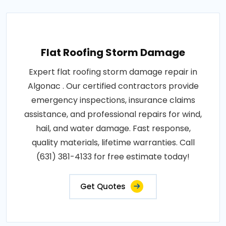
Flat Roofing Storm Damage
Expert flat roofing storm damage repair in
Algonac . Our certified contractors provide
emergency inspections, insurance claims
assistance, and professional repairs for wind,
hail, and water damage. Fast response,
quality materials, lifetime warranties. Call
(631) 381-4133 for free estimate today!
Get Quotes