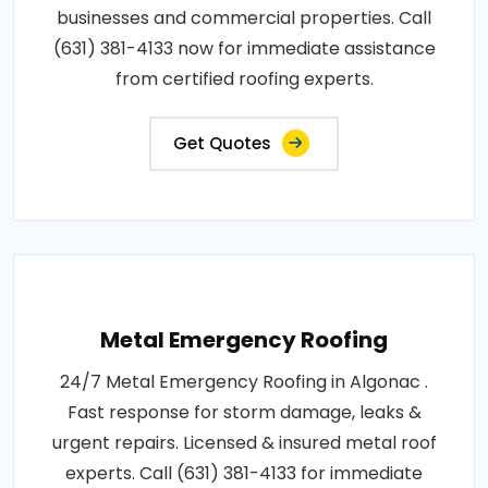
businesses and commercial properties. Call
(631) 381-4133 now for immediate assistance
from certified roofing experts.
Get Quotes
Metal Emergency Roofing
24/7 Metal Emergency Roofing in Algonac .
Fast response for storm damage, leaks &
urgent repairs. Licensed & insured metal roof
experts. Call (631) 381-4133 for immediate