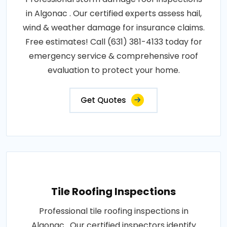
in Algonac . Our certified experts assess hail,
wind & weather damage for insurance claims.
Free estimates! Call (631) 381-4133 today for
emergency service & comprehensive roof
evaluation to protect your home.
Get Quotes
Tile Roofing Inspections
Professional tile roofing inspections in
Algonac . Our certified inspectors identify