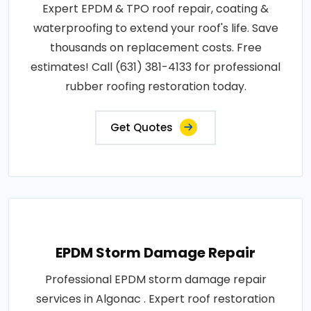
Expert EPDM & TPO roof repair, coating &
waterproofing to extend your roof's life. Save
thousands on replacement costs. Free
estimates! Call (631) 381-4133 for professional
rubber roofing restoration today.
Get Quotes
EPDM Storm Damage Repair
Professional EPDM storm damage repair
services in Algonac . Expert roof restoration