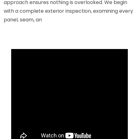
approach ensures nothing is overlooked. We begin
with a complete exterior inspection, examining every
panel, seam, an