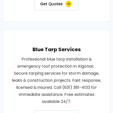
Get Quotes
Blue Tarp Services
Professional blue tarp installation &
emergency roof protection in Algonac .
Secure tarping services for storm damage,
leaks & construction projects. Fast response,
licensed & insured. Call (631) 381-4133 for
immediate assistance. Free estimates
available 24/7.