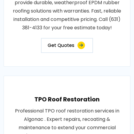
provide durable, weatherproof EPDM rubber
roofing solutions with warranties. Fast, reliable
installation and competitive pricing. Call (631)
381-4133 for your free estimate today!
Get Quotes
TPO Roof Restoration
Professional TPO roof restoration services in
Algonac . Expert repairs, recoating &
maintenance to extend your commercial