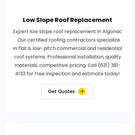
Low Slope Roof Replacement
Expert low slope roof replacement in Algonac
. Our certified roofing contractors specialize
in flat & low-pitch commercial and residential
roof systems. Professional installation, quality
materials, competitive pricing. Call (631) 381-
4133 for free inspection and estimate today!
Get Quotes