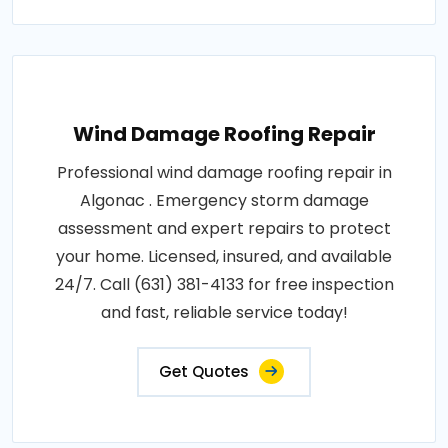
Wind Damage Roofing Repair
Professional wind damage roofing repair in
Algonac . Emergency storm damage
assessment and expert repairs to protect
your home. Licensed, insured, and available
24/7. Call (631) 381-4133 for free inspection
and fast, reliable service today!
Get Quotes