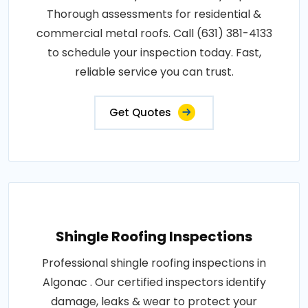
Thorough assessments for residential &
commercial metal roofs. Call (631) 381-4133
to schedule your inspection today. Fast,
reliable service you can trust.
Get Quotes
Shingle Roofing Inspections
Professional shingle roofing inspections in
Algonac . Our certified inspectors identify
damage, leaks & wear to protect your