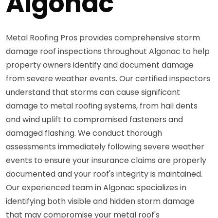
Algonac
Metal Roofing Pros provides comprehensive storm
damage roof inspections throughout Algonac to help
property owners identify and document damage
from severe weather events. Our certified inspectors
understand that storms can cause significant
damage to metal roofing systems, from hail dents
and wind uplift to compromised fasteners and
damaged flashing. We conduct thorough
assessments immediately following severe weather
events to ensure your insurance claims are properly
documented and your roof's integrity is maintained.
Our experienced team in Algonac specializes in
identifying both visible and hidden storm damage
that may compromise your metal roof's