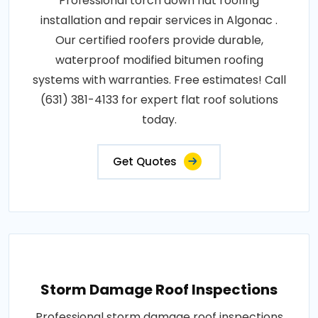
Professional torch down flat roofing
installation and repair services in Algonac .
Our certified roofers provide durable,
waterproof modified bitumen roofing
systems with warranties. Free estimates! Call
(631) 381-4133 for expert flat roof solutions
today.
Get Quotes
Storm Damage Roof Inspections
Professional storm damage roof inspections