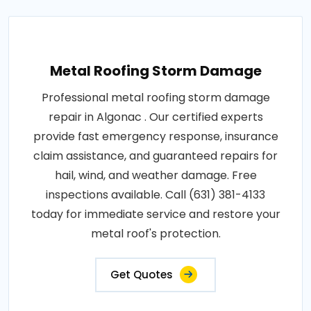
Metal Roofing Storm Damage
Professional metal roofing storm damage
repair in Algonac . Our certified experts
provide fast emergency response, insurance
claim assistance, and guaranteed repairs for
hail, wind, and weather damage. Free
inspections available. Call (631) 381-4133
today for immediate service and restore your
metal roof's protection.
Get Quotes