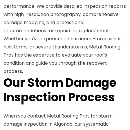
performance. We provide detailed inspection reports
with high-resolution photography, comprehensive
damage mapping, and professional
recommendations for repairs or replacement.
Whether you've experienced hurricane-force winds,
hailstorms, or severe thunderstorms, Metal Roofing
Pros has the expertise to evaluate your roof's
condition and guide you through the recovery
process.
Our Storm Damage
Inspection Process
When you contact Metal Roofing Pros for storm
damage inspection in Algonac, our systematic