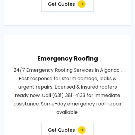
Get Quotes
Emergency Roofing
24/7 Emergency Roofing Services in Algonac .
Fast response for storm damage, leaks &
urgent repairs. Licensed & insured roofers
ready now. Call (631) 381-4133 for immediate
assistance. Same-day emergency roof repair
available.
Get Quotes