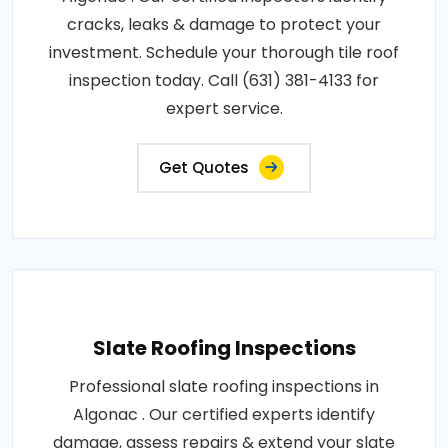
cracks, leaks & damage to protect your
investment. Schedule your thorough tile roof
inspection today. Call (631) 381-4133 for
expert service.
Get Quotes
Slate Roofing Inspections
Professional slate roofing inspections in
Algonac . Our certified experts identify
damage, assess repairs & extend your slate