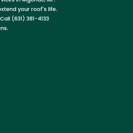
tend your roof's life.
all (631) 381-4133
ns.