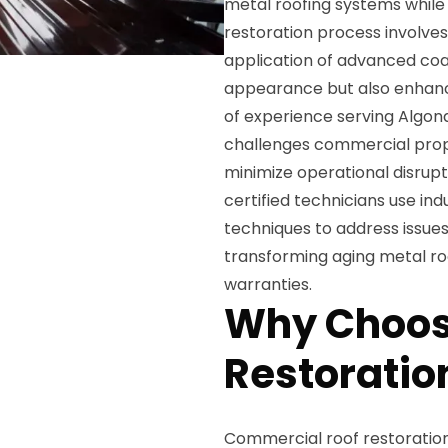
metal roofing systems while 
restoration process involves
application of advanced coat
appearance but also enhance
of experience serving Algon
challenges commercial prope
minimize operational disrupt
certified technicians use in
techniques to address issues 
transforming aging metal ro
warranties.
Why Choos
Restoratio
Commercial roof restoration