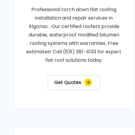
Professional torch down flat roofing
installation and repair services in
Algonac . Our certified roofers provide
durable, waterproof modified bitumen
roofing systems with warranties. Free
estimates! Call (631) 381-4133 for expert
flat roof solutions today.
Get Quotes