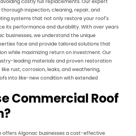
avoiding costly full replacements. Our expert
 thorough inspection, cleaning, repair, and
ing systems that not only restore your roof's
 its performance and durability. With over years
ac businesses, we understand the unique
rties face and provide tailored solutions that
ion while maximizing return on investment. Our
dustry-leading materials and proven restoration
like rust, corrosion, leaks, and weathering,
ofs into like-new condition with extended
e Commercial Roof
n?
 offers Algonac businesses a cost-effective