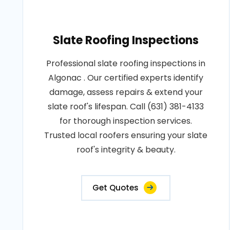
Slate Roofing Inspections
Professional slate roofing inspections in
Algonac . Our certified experts identify
damage, assess repairs & extend your
slate roof's lifespan. Call (631) 381-4133
for thorough inspection services.
Trusted local roofers ensuring your slate
roof's integrity & beauty.
Get Quotes