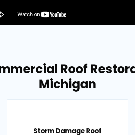
mmercial Roof Restora
Michigan
Storm Damage Roof