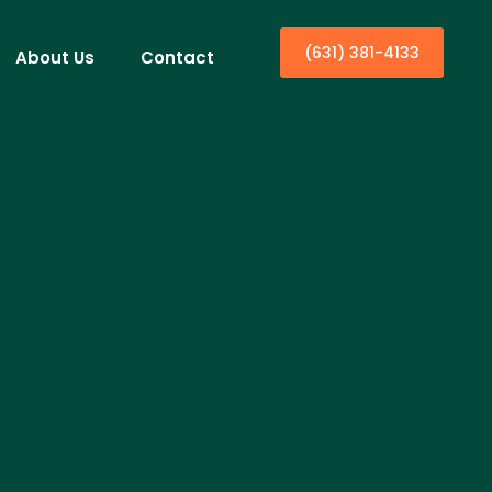
(631) 381-4133
About Us
Contact