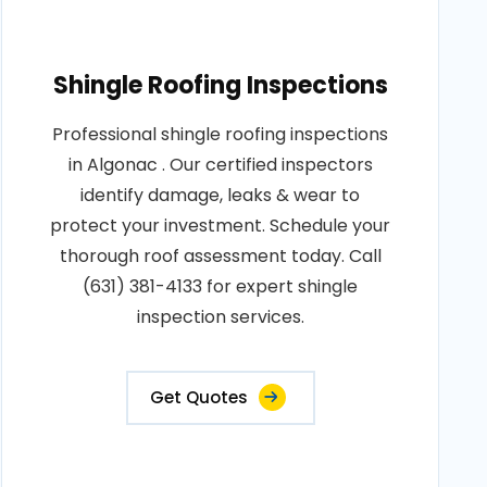
Shingle Roofing Inspections
Professional shingle roofing inspections
in Algonac . Our certified inspectors
identify damage, leaks & wear to
protect your investment. Schedule your
thorough roof assessment today. Call
(631) 381-4133 for expert shingle
inspection services.
Get Quotes