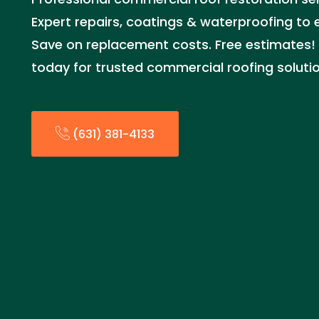
Expert repairs, coatings & waterproofing to ex
Save on replacement costs. Free estimates! C
today for trusted commercial roofing solutio
(631) 381-4133