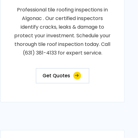
Professional tile roofing inspections in
Algonac . Our certified inspectors
identify cracks, leaks & damage to
protect your investment. Schedule your
thorough tile roof inspection today. Call
(631) 381-4133 for expert service.
Get Quotes