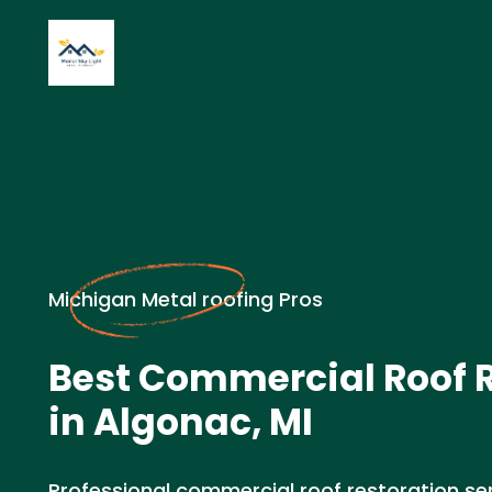
Michigan Metal roofing Pros
Best Commercial Roof 
in Algonac, MI
Professional commercial roof restoration serv