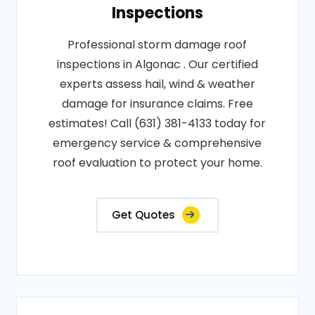
Inspections
Professional storm damage roof
inspections in Algonac . Our certified
experts assess hail, wind & weather
damage for insurance claims. Free
estimates! Call (631) 381-4133 today for
emergency service & comprehensive
roof evaluation to protect your home.
Get Quotes