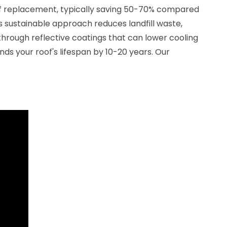
of replacement, typically saving 50-70% compared
is sustainable approach reduces landfill waste,
hrough reflective coatings that can lower cooling
nds your roof's lifespan by 10-20 years. Our