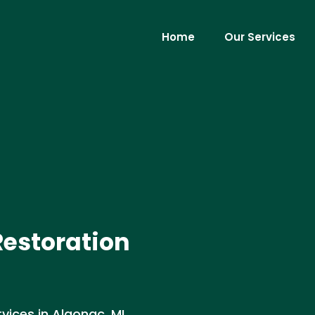
Home
Our Services
Restoration
ices in Algonac, MI .