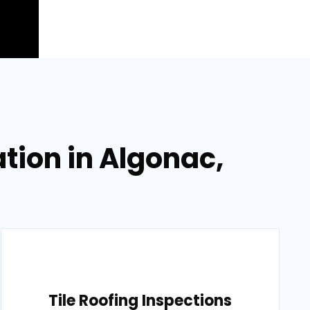
tion in Algonac,
Tile Roofing Inspections