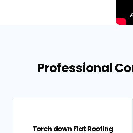
Professional Co
Torch down Flat Roofing