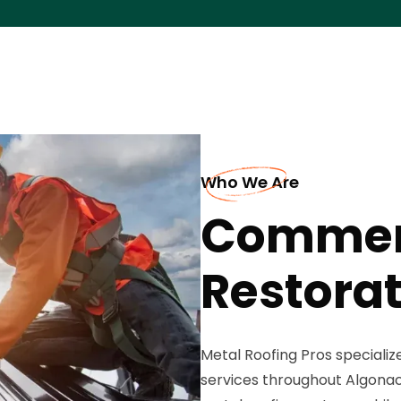
Who We Are
Commerc
Restorat
Metal Roofing Pros speciali
services throughout Algonac, 