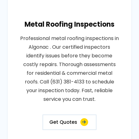
Metal Roofing Inspections
Professional metal roofing inspections in
Algonac . Our certified inspectors
identify issues before they become
costly repairs. Thorough assessments
for residential & commercial metal
roofs. Call (631) 381-4133 to schedule
your inspection today. Fast, reliable
service you can trust.
Get Quotes