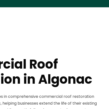
ial Roof
ion in Algonac
zes in comprehensive commercial roof restoration
helping businesses extend the life of their existing