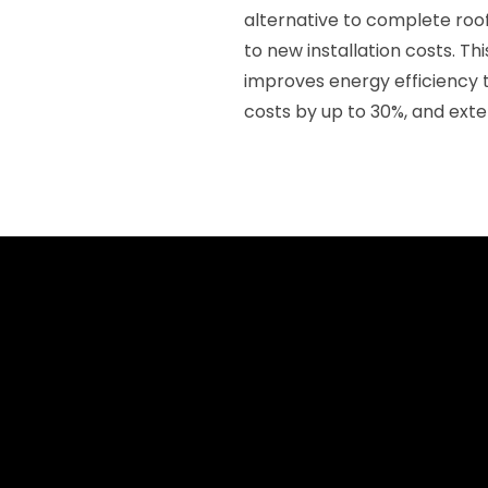
alternative to complete ro
to new installation costs. Th
improves energy efficiency t
costs by up to 30%, and exte