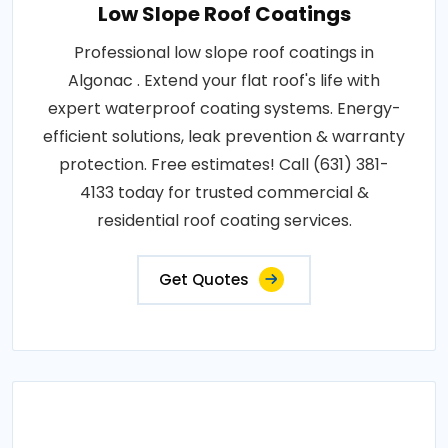
Low Slope Roof Coatings
Professional low slope roof coatings in
Algonac . Extend your flat roof's life with
expert waterproof coating systems. Energy-
efficient solutions, leak prevention & warranty
protection. Free estimates! Call (631) 381-
4133 today for trusted commercial &
residential roof coating services.
Get Quotes