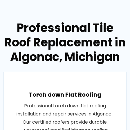
Professional Tile
Roof Replacement in
Algonac, Michigan
Torch down Flat Roofing
Professional torch down flat roofing
installation and repair services in Algonac .
Our certified roofers provide durable,