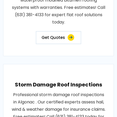
waterproof modified bitumen roofing
systems with warranties. Free estimates! Call
(631) 381-4133 for expert flat roof solutions
today.
Get Quotes
Storm Damage Roof Inspections
Professional storm damage roof inspections
in Algonac . Our certified experts assess hail,
wind & weather damage for insurance claims.
Free estimates! Call (631) 381-4133 today for