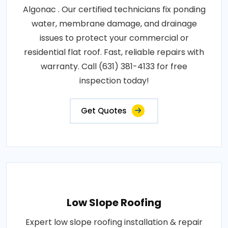
Algonac . Our certified technicians fix ponding
water, membrane damage, and drainage
issues to protect your commercial or
residential flat roof. Fast, reliable repairs with
warranty. Call (631) 381-4133 for free
inspection today!
Get Quotes
Low Slope Roofing
Expert low slope roofing installation & repair