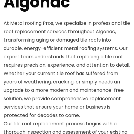
Algonac
At Metal roofing Pros, we specialize in professional tile
roof replacement services throughout Algonac,
transforming aging or damaged tile roofs into
durable, energy-efficient metal roofing systems. Our
expert team understands that replacing a tile roof
requires precision, experience, and attention to detail.
Whether your current tile roof has suffered from
years of weathering, cracking, or simply needs an
upgrade to a more modern and maintenance-free
solution, we provide comprehensive replacement
services that ensure your home or business is
protected for decades to come.
Our tile roof replacement process begins with a
thorough inspection and assessment of your existing