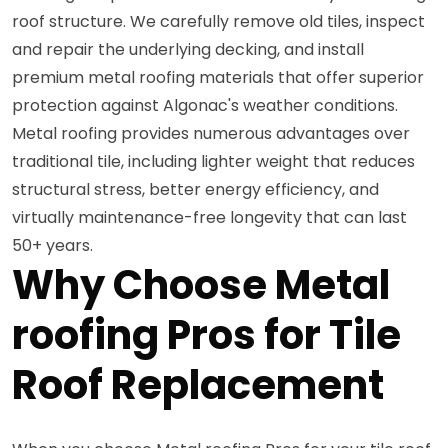
roof structure. We carefully remove old tiles, inspect
and repair the underlying decking, and install
premium metal roofing materials that offer superior
protection against Algonac's weather conditions.
Metal roofing provides numerous advantages over
traditional tile, including lighter weight that reduces
structural stress, better energy efficiency, and
virtually maintenance-free longevity that can last
50+ years.
Why Choose Metal
roofing Pros for Tile
Roof Replacement