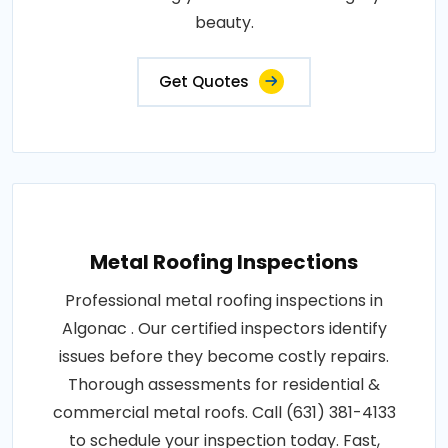
beauty.
Get Quotes
Metal Roofing Inspections
Professional metal roofing inspections in
Algonac . Our certified inspectors identify
issues before they become costly repairs.
Thorough assessments for residential &
commercial metal roofs. Call (631) 381-4133
to schedule your inspection today. Fast,