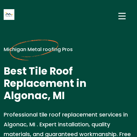
Michigan Metal roofing Pros
Best Tile Roof
Replacement in
Algonac, MI
Professional tile roof replacement services in
Algonac, MI . Expert installation, quality
materials, and guaranteed workmanship. Free