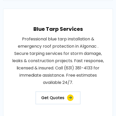
Blue Tarp Services
Professional blue tarp installation &
emergency roof protection in Algonac .
Secure tarping services for storm damage,
leaks & construction projects. Fast response,
licensed & insured. Call (631) 381-4133 for
immediate assistance. Free estimates
available 24/7.
Get Quotes