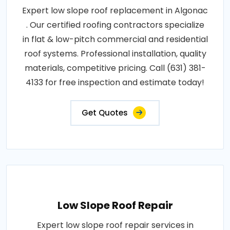
Expert low slope roof replacement in Algonac
. Our certified roofing contractors specialize
in flat & low-pitch commercial and residential
roof systems. Professional installation, quality
materials, competitive pricing. Call (631) 381-
4133 for free inspection and estimate today!
Get Quotes
Low Slope Roof Repair
Expert low slope roof repair services in