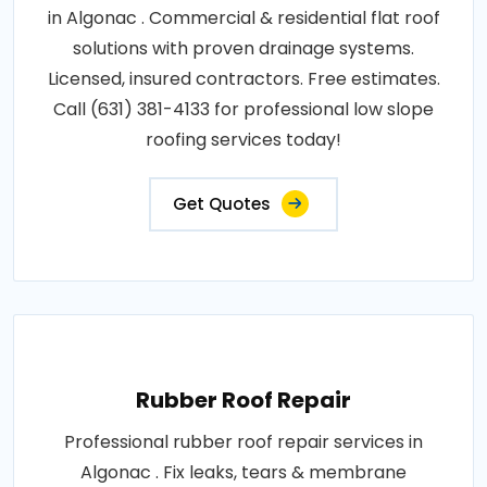
in Algonac . Commercial & residential flat roof
solutions with proven drainage systems.
Licensed, insured contractors. Free estimates.
Call (631) 381-4133 for professional low slope
roofing services today!
Get Quotes
Rubber Roof Repair
Professional rubber roof repair services in
Algonac . Fix leaks, tears & membrane