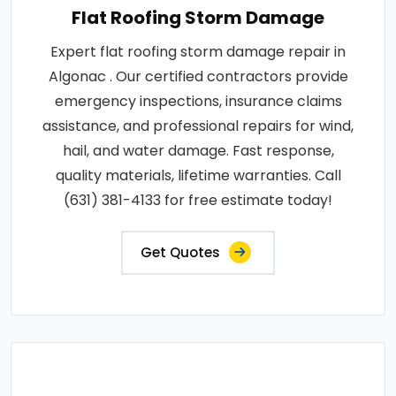
Flat Roofing Storm Damage
Expert flat roofing storm damage repair in
Algonac . Our certified contractors provide
emergency inspections, insurance claims
assistance, and professional repairs for wind,
hail, and water damage. Fast response,
quality materials, lifetime warranties. Call
(631) 381-4133 for free estimate today!
Get Quotes