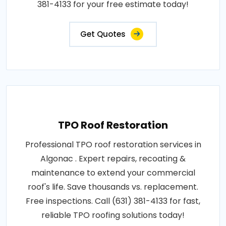
381-4133 for your free estimate today!
Get Quotes
TPO Roof Restoration
Professional TPO roof restoration services in
Algonac . Expert repairs, recoating &
maintenance to extend your commercial
roof's life. Save thousands vs. replacement.
Free inspections. Call (631) 381-4133 for fast,
reliable TPO roofing solutions today!