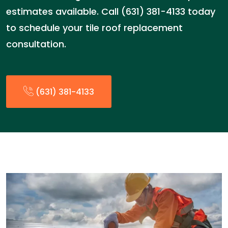
estimates available. Call (631) 381-4133 today
to schedule your tile roof replacement
consultation.
(631) 381-4133