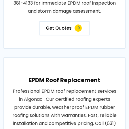
381-4133 for immediate EPDM roof inspection
and storm damage assessment.
Get Quotes
EPDM Roof Replacement
Professional EPDM roof replacement services
in Algonac . Our certified roofing experts
provide durable, weatherproof EPDM rubber
roofing solutions with warranties. Fast, reliable
installation and competitive pricing. Call (631)