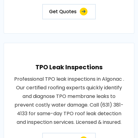
Get Quotes
TPO Leak Inspections
Professional TPO leak inspections in Algonac .
Our certified roofing experts quickly identify
and diagnose TPO membrane leaks to
prevent costly water damage. Call (631) 381-
4133 for same-day TPO roof leak detection
and inspection services. Licensed & insured.