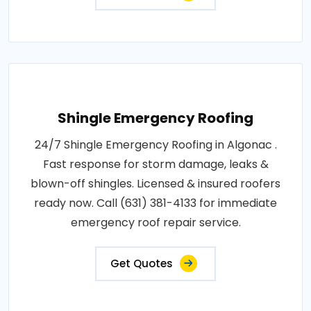
Shingle Emergency Roofing
24/7 Shingle Emergency Roofing in Algonac .
Fast response for storm damage, leaks &
blown-off shingles. Licensed & insured roofers
ready now. Call (631) 381-4133 for immediate
emergency roof repair service.
Get Quotes