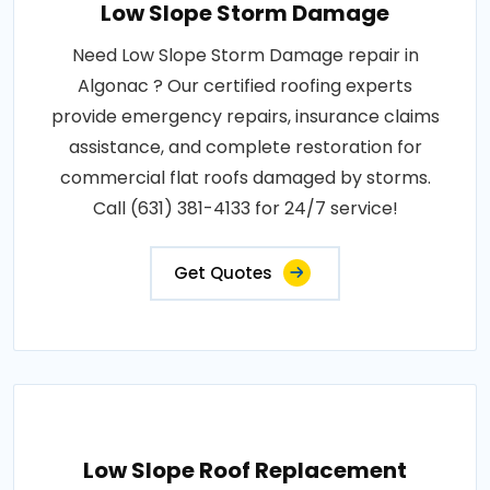
Low Slope Storm Damage
Need Low Slope Storm Damage repair in
Algonac ? Our certified roofing experts
provide emergency repairs, insurance claims
assistance, and complete restoration for
commercial flat roofs damaged by storms.
Call (631) 381-4133 for 24/7 service!
Get Quotes
Low Slope Roof Replacement