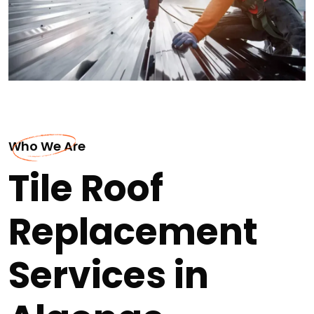
Who We Are
Tile Roof
Replacement
Services in