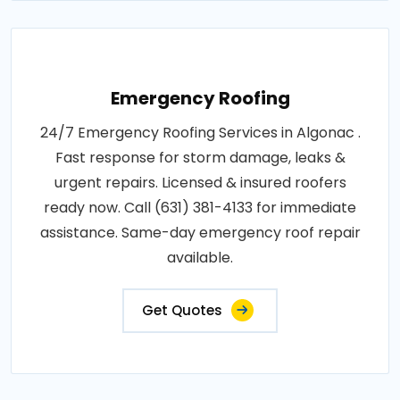
Emergency Roofing
24/7 Emergency Roofing Services in Algonac .
Fast response for storm damage, leaks &
urgent repairs. Licensed & insured roofers
ready now. Call (631) 381-4133 for immediate
assistance. Same-day emergency roof repair
available.
Get Quotes