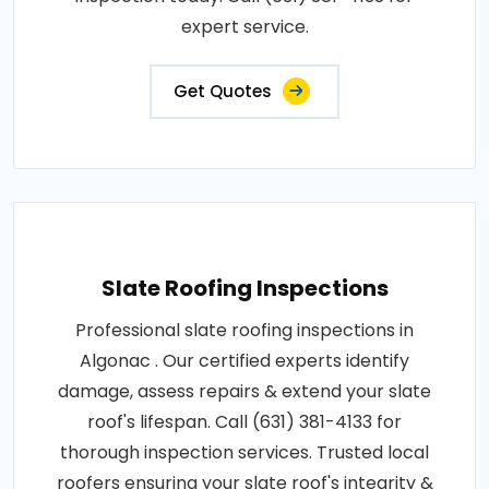
expert service.
Get Quotes
Slate Roofing Inspections
Professional slate roofing inspections in
Algonac . Our certified experts identify
damage, assess repairs & extend your slate
roof's lifespan. Call (631) 381-4133 for
thorough inspection services. Trusted local
roofers ensuring your slate roof's integrity &