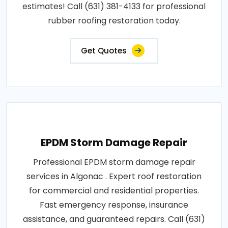
estimates! Call (631) 381-4133 for professional
rubber roofing restoration today.
Get Quotes
EPDM Storm Damage Repair
Professional EPDM storm damage repair
services in Algonac . Expert roof restoration
for commercial and residential properties.
Fast emergency response, insurance
assistance, and guaranteed repairs. Call (631)