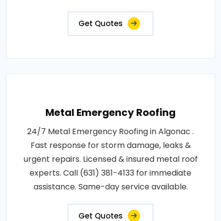
Get Quotes
Metal Emergency Roofing
24/7 Metal Emergency Roofing in Algonac .
Fast response for storm damage, leaks &
urgent repairs. Licensed & insured metal roof
experts. Call (631) 381-4133 for immediate
assistance. Same-day service available.
Get Quotes