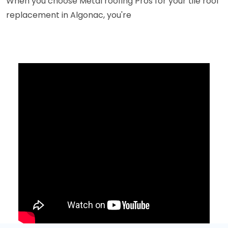
When you choose Metal roofing Pros for your tile roof
replacement in Algonac, you're