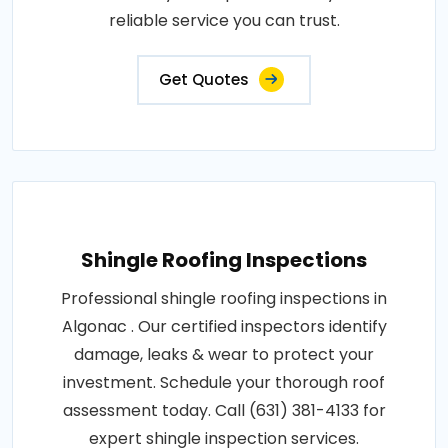
reliable service you can trust.
Get Quotes
Shingle Roofing Inspections
Professional shingle roofing inspections in
Algonac . Our certified inspectors identify
damage, leaks & wear to protect your
investment. Schedule your thorough roof
assessment today. Call (631) 381-4133 for
expert shingle inspection services.