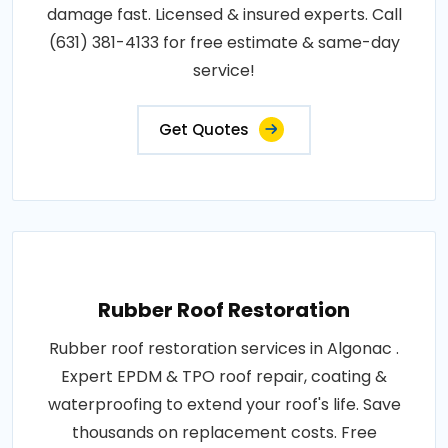
damage fast. Licensed & insured experts. Call
(631) 381-4133 for free estimate & same-day
service!
Get Quotes
Rubber Roof Restoration
Rubber roof restoration services in Algonac .
Expert EPDM & TPO roof repair, coating &
waterproofing to extend your roof's life. Save
thousands on replacement costs. Free