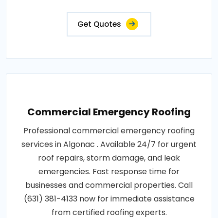
Get Quotes
Commercial Emergency Roofing
Professional commercial emergency roofing
services in Algonac . Available 24/7 for urgent
roof repairs, storm damage, and leak
emergencies. Fast response time for
businesses and commercial properties. Call
(631) 381-4133 now for immediate assistance
from certified roofing experts.