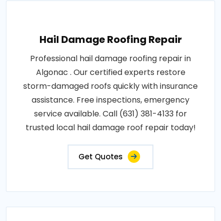
Hail Damage Roofing Repair
Professional hail damage roofing repair in
Algonac . Our certified experts restore
storm-damaged roofs quickly with insurance
assistance. Free inspections, emergency
service available. Call (631) 381-4133 for
trusted local hail damage roof repair today!
Get Quotes