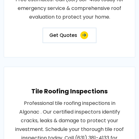
emergency service & comprehensive roof
evaluation to protect your home.
Get Quotes
Tile Roofing Inspections
Professional tile roofing inspections in
Algonac . Our certified inspectors identify
cracks, leaks & damage to protect your
investment. Schedule your thorough tile roof
inspection today. Call (631) 381-4133 for