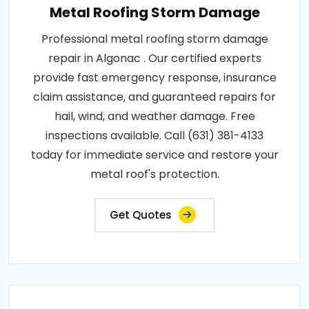
Metal Roofing Storm Damage
Professional metal roofing storm damage
repair in Algonac . Our certified experts
provide fast emergency response, insurance
claim assistance, and guaranteed repairs for
hail, wind, and weather damage. Free
inspections available. Call (631) 381-4133
today for immediate service and restore your
metal roof's protection.
Get Quotes