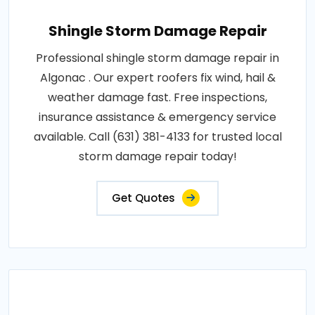
Shingle Storm Damage Repair
Professional shingle storm damage repair in
Algonac . Our expert roofers fix wind, hail &
weather damage fast. Free inspections,
insurance assistance & emergency service
available. Call (631) 381-4133 for trusted local
storm damage repair today!
Get Quotes