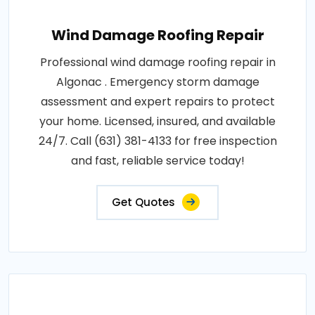
Wind Damage Roofing Repair
Professional wind damage roofing repair in
Algonac . Emergency storm damage
assessment and expert repairs to protect
your home. Licensed, insured, and available
24/7. Call (631) 381-4133 for free inspection
and fast, reliable service today!
Get Quotes