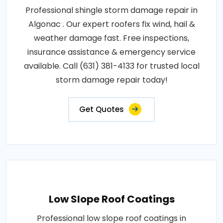
Professional shingle storm damage repair in
Algonac . Our expert roofers fix wind, hail &
weather damage fast. Free inspections,
insurance assistance & emergency service
available. Call (631) 381-4133 for trusted local
storm damage repair today!
Get Quotes
Low Slope Roof Coatings
Professional low slope roof coatings in