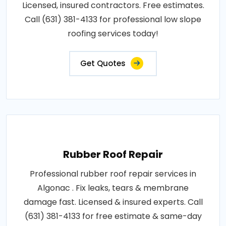
Licensed, insured contractors. Free estimates.
Call (631) 381-4133 for professional low slope
roofing services today!
Get Quotes
Rubber Roof Repair
Professional rubber roof repair services in
Algonac . Fix leaks, tears & membrane
damage fast. Licensed & insured experts. Call
(631) 381-4133 for free estimate & same-day