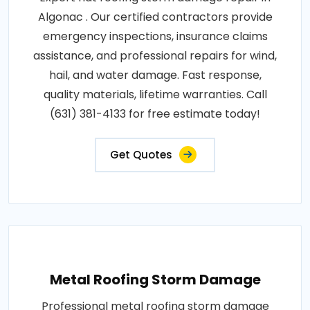
Algonac . Our certified contractors provide
emergency inspections, insurance claims
assistance, and professional repairs for wind,
hail, and water damage. Fast response,
quality materials, lifetime warranties. Call
(631) 381-4133 for free estimate today!
Get Quotes
Metal Roofing Storm Damage
Professional metal roofing storm damage