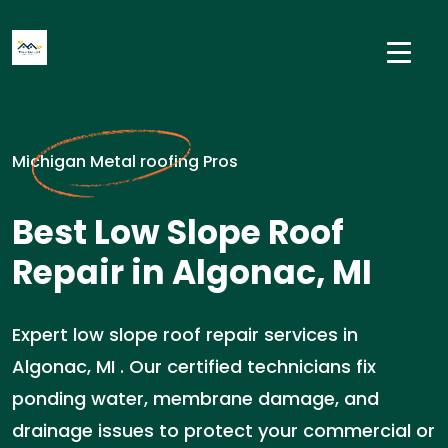
Michigan Metal roofing Pros
Best Low Slope Roof
Repair in Algonac, MI
Expert low slope roof repair services in
Algonac, MI . Our certified technicians fix
ponding water, membrane damage, and
drainage issues to protect your commercial or