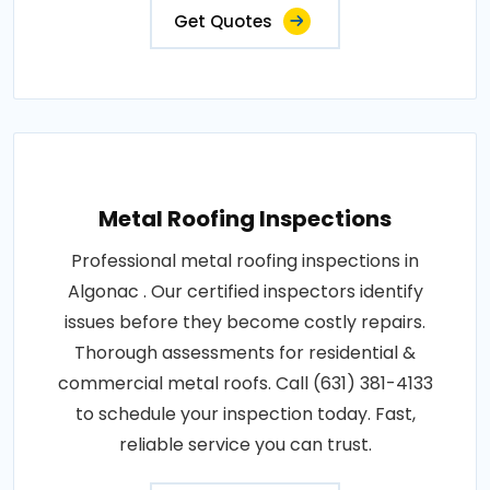
Get Quotes
Metal Roofing Inspections
Professional metal roofing inspections in
Algonac . Our certified inspectors identify
issues before they become costly repairs.
Thorough assessments for residential &
commercial metal roofs. Call (631) 381-4133
to schedule your inspection today. Fast,
reliable service you can trust.