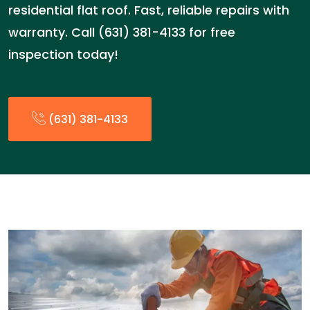
residential flat roof. Fast, reliable repairs with
warranty. Call (631) 381-4133 for free
inspection today!
(631) 381-4133