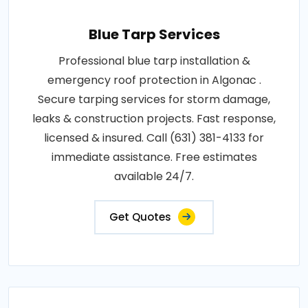
Blue Tarp Services
Professional blue tarp installation &
emergency roof protection in Algonac .
Secure tarping services for storm damage,
leaks & construction projects. Fast response,
licensed & insured. Call (631) 381-4133 for
immediate assistance. Free estimates
available 24/7.
Get Quotes