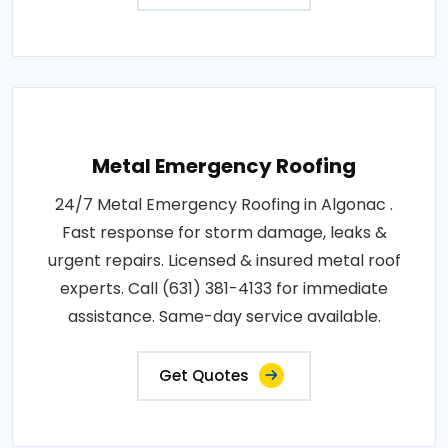
Metal Emergency Roofing
24/7 Metal Emergency Roofing in Algonac .
Fast response for storm damage, leaks &
urgent repairs. Licensed & insured metal roof
experts. Call (631) 381-4133 for immediate
assistance. Same-day service available.
Get Quotes