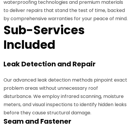
waterproofing technologies and premium materials
to deliver repairs that stand the test of time, backed
by comprehensive warranties for your peace of mind.
Sub-Services
Included
Leak Detection and Repair
Our advanced leak detection methods pinpoint exact
problem areas without unnecessary roof
disturbance. We employ infrared scanning, moisture
meters, and visual inspections to identify hidden leaks
before they cause structural damage.
Seam and Fastener