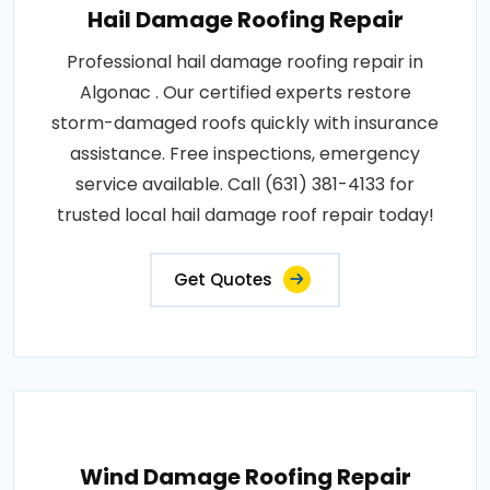
Hail Damage Roofing Repair
Professional hail damage roofing repair in
Algonac . Our certified experts restore
storm-damaged roofs quickly with insurance
assistance. Free inspections, emergency
service available. Call (631) 381-4133 for
trusted local hail damage roof repair today!
Get Quotes
Wind Damage Roofing Repair