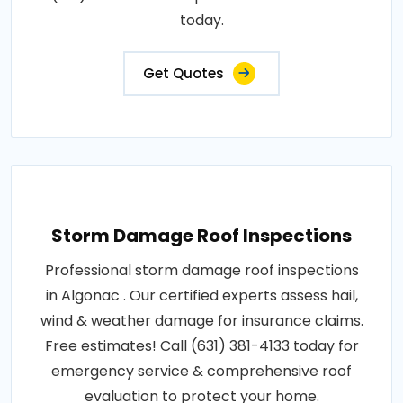
today.
Get Quotes
Storm Damage Roof Inspections
Professional storm damage roof inspections
in Algonac . Our certified experts assess hail,
wind & weather damage for insurance claims.
Free estimates! Call (631) 381-4133 today for
emergency service & comprehensive roof
evaluation to protect your home.