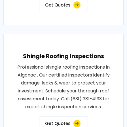
Get Quotes
Shingle Roofing Inspections
Professional shingle roofing inspections in
Algonac . Our certified inspectors identify
damage, leaks & wear to protect your
investment. Schedule your thorough roof
assessment today. Call (631) 381-4133 for
expert shingle inspection services.
Get Quotes