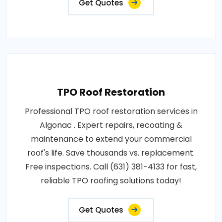
Get Quotes
TPO Roof Restoration
Professional TPO roof restoration services in
Algonac . Expert repairs, recoating &
maintenance to extend your commercial
roof's life. Save thousands vs. replacement.
Free inspections. Call (631) 381-4133 for fast,
reliable TPO roofing solutions today!
Get Quotes