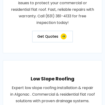
issues to protect your commercial or
residential flat roof. Fast, reliable repairs with
warranty. Call (631) 381-4133 for free
inspection today!
Get Quotes
Low Slope Roofing
Expert low slope roofing installation & repair
in Algonac . Commercial & residential flat roof
solutions with proven drainage systems.