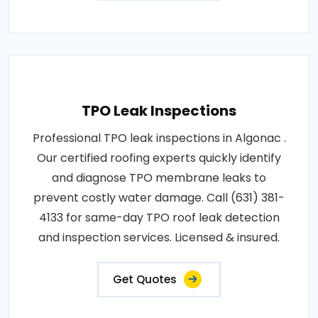
TPO Leak Inspections
Professional TPO leak inspections in Algonac .
Our certified roofing experts quickly identify
and diagnose TPO membrane leaks to
prevent costly water damage. Call (631) 381-
4133 for same-day TPO roof leak detection
and inspection services. Licensed & insured.
Get Quotes