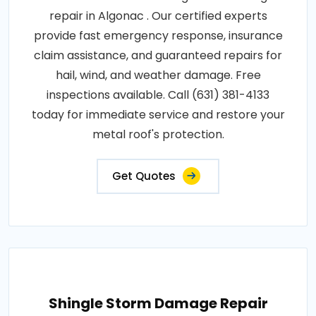
repair in Algonac . Our certified experts
provide fast emergency response, insurance
claim assistance, and guaranteed repairs for
hail, wind, and weather damage. Free
inspections available. Call (631) 381-4133
today for immediate service and restore your
metal roof's protection.
Get Quotes
Shingle Storm Damage Repair