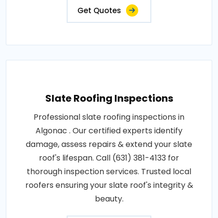
Get Quotes
Slate Roofing Inspections
Professional slate roofing inspections in
Algonac . Our certified experts identify
damage, assess repairs & extend your slate
roof's lifespan. Call (631) 381-4133 for
thorough inspection services. Trusted local
roofers ensuring your slate roof's integrity &
beauty.