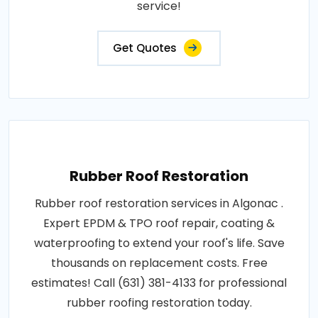
service!
Get Quotes
Rubber Roof Restoration
Rubber roof restoration services in Algonac .
Expert EPDM & TPO roof repair, coating &
waterproofing to extend your roof's life. Save
thousands on replacement costs. Free
estimates! Call (631) 381-4133 for professional
rubber roofing restoration today.