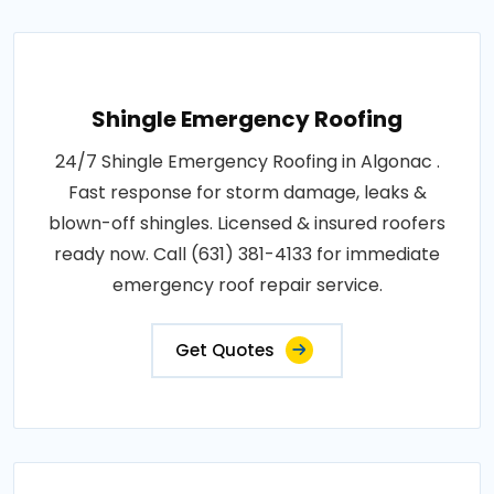
Shingle Emergency Roofing
24/7 Shingle Emergency Roofing in Algonac .
Fast response for storm damage, leaks &
blown-off shingles. Licensed & insured roofers
ready now. Call (631) 381-4133 for immediate
emergency roof repair service.
Get Quotes