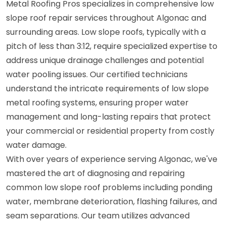
Metal Roofing Pros specializes in comprehensive low
slope roof repair services throughout Algonac and
surrounding areas. Low slope roofs, typically with a
pitch of less than 3:12, require specialized expertise to
address unique drainage challenges and potential
water pooling issues. Our certified technicians
understand the intricate requirements of low slope
metal roofing systems, ensuring proper water
management and long-lasting repairs that protect
your commercial or residential property from costly
water damage.
With over years of experience serving Algonac, we've
mastered the art of diagnosing and repairing
common low slope roof problems including ponding
water, membrane deterioration, flashing failures, and
seam separations. Our team utilizes advanced