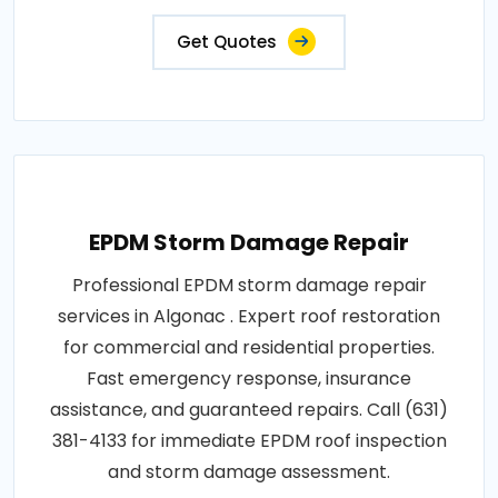
Get Quotes
EPDM Storm Damage Repair
Professional EPDM storm damage repair
services in Algonac . Expert roof restoration
for commercial and residential properties.
Fast emergency response, insurance
assistance, and guaranteed repairs. Call (631)
381-4133 for immediate EPDM roof inspection
and storm damage assessment.