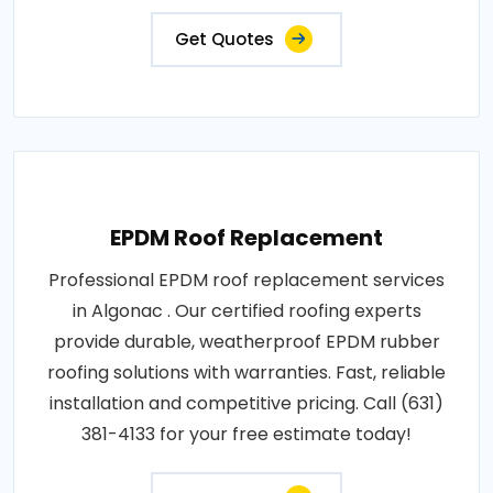
Get Quotes
EPDM Roof Replacement
Professional EPDM roof replacement services
in Algonac . Our certified roofing experts
provide durable, weatherproof EPDM rubber
roofing solutions with warranties. Fast, reliable
installation and competitive pricing. Call (631)
381-4133 for your free estimate today!