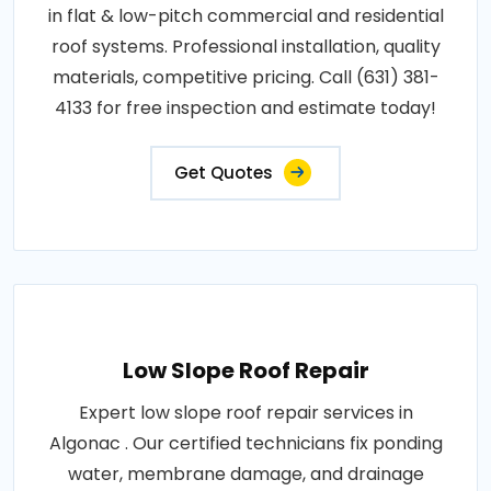
in flat & low-pitch commercial and residential
roof systems. Professional installation, quality
materials, competitive pricing. Call (631) 381-
4133 for free inspection and estimate today!
Get Quotes
Low Slope Roof Repair
Expert low slope roof repair services in
Algonac . Our certified technicians fix ponding
water, membrane damage, and drainage