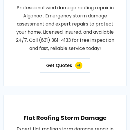
Professional wind damage roofing repair in
Algonac . Emergency storm damage
assessment and expert repairs to protect
your home. Licensed, insured, and available
24/7. Call (631) 381-4133 for free inspection
and fast, reliable service today!
Get Quotes
Flat Roofing Storm Damage
Expert flat roofing storm damage repair in