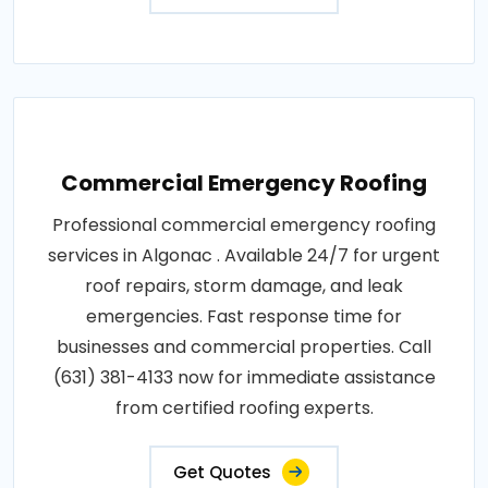
Commercial Emergency Roofing
Professional commercial emergency roofing
services in Algonac . Available 24/7 for urgent
roof repairs, storm damage, and leak
emergencies. Fast response time for
businesses and commercial properties. Call
(631) 381-4133 now for immediate assistance
from certified roofing experts.
Get Quotes