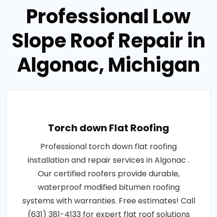
Professional Low
Slope Roof Repair in
Algonac, Michigan
Torch down Flat Roofing
Professional torch down flat roofing
installation and repair services in Algonac .
Our certified roofers provide durable,
waterproof modified bitumen roofing
systems with warranties. Free estimates! Call
(631) 381-4133 for expert flat roof solutions