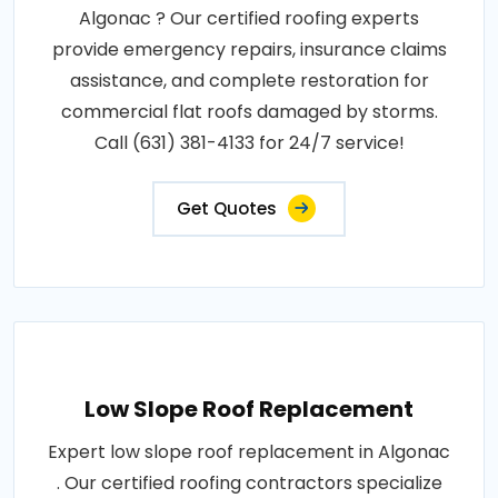
Algonac ? Our certified roofing experts
provide emergency repairs, insurance claims
assistance, and complete restoration for
commercial flat roofs damaged by storms.
Call (631) 381-4133 for 24/7 service!
Get Quotes
Low Slope Roof Replacement
Expert low slope roof replacement in Algonac
. Our certified roofing contractors specialize