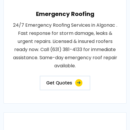
Emergency Roofing
24/7 Emergency Roofing Services in Algonac .
Fast response for storm damage, leaks &
urgent repairs. Licensed & insured roofers
ready now. Call (631) 381-4133 for immediate
assistance. Same-day emergency roof repair
available.
Get Quotes