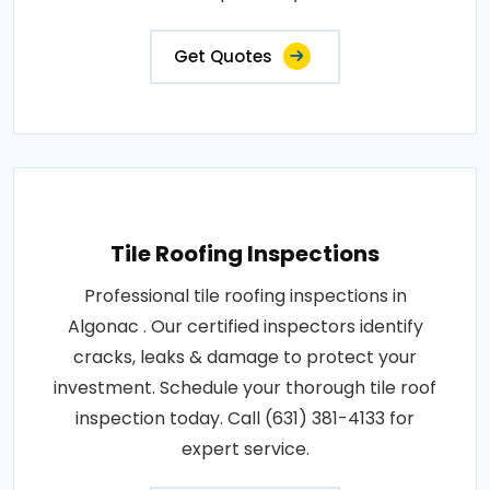
Get Quotes
Tile Roofing Inspections
Professional tile roofing inspections in
Algonac . Our certified inspectors identify
cracks, leaks & damage to protect your
investment. Schedule your thorough tile roof
inspection today. Call (631) 381-4133 for
expert service.