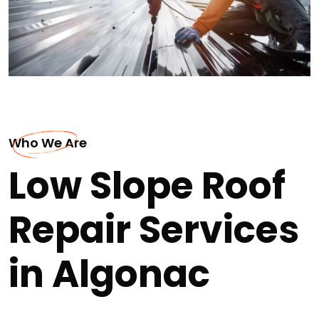
Who We Are
Low Slope Roof
Repair Services
in Algonac