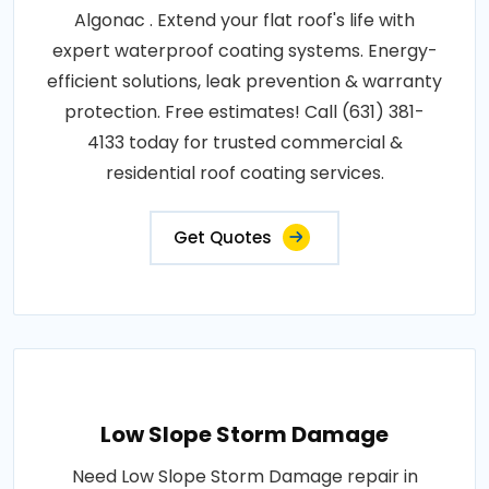
Algonac . Extend your flat roof's life with
expert waterproof coating systems. Energy-
efficient solutions, leak prevention & warranty
protection. Free estimates! Call (631) 381-
4133 today for trusted commercial &
residential roof coating services.
Get Quotes
Low Slope Storm Damage
Need Low Slope Storm Damage repair in