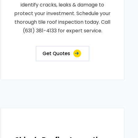
identify cracks, leaks & damage to
protect your investment. Schedule your
thorough tile roof inspection today. Call
(631) 381-4133 for expert service.
Get Quotes