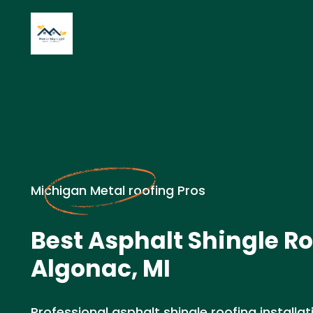
Michigan Metal roofing Pros
Best Asphalt Shingle Ro
Algonac, MI
Professional asphalt shingle roofing installat