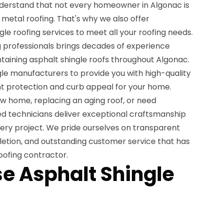
nderstand that not every homeowner in Algonac is
metal roofing. That's why we also offer
e roofing services to meet all your roofing needs.
g professionals brings decades of experience
intaining asphalt shingle roofs throughout Algonac.
e manufacturers to provide you with high-quality
nt protection and curb appeal for your home.
ew home, replacing an aging roof, or need
ed technicians deliver exceptional craftsmanship
very project. We pride ourselves on transparent
letion, and outstanding customer service that has
oofing contractor.
 Asphalt Shingle