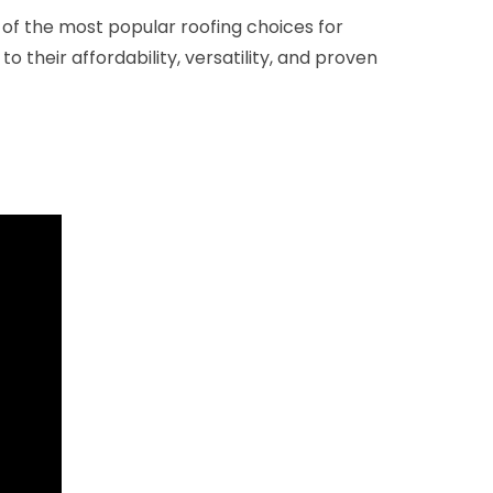
of the most popular roofing choices for
 their affordability, versatility, and proven