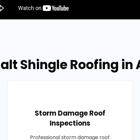
alt Shingle Roofing in
Storm Damage Roof
Inspections
Professional storm damage roof