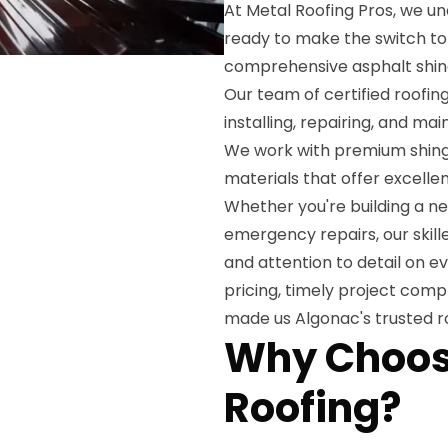
At Metal Roofing Pros, we u
ready to make the switch to 
comprehensive asphalt shingl
Our team of certified roofin
installing, repairing, and ma
We work with premium shingl
materials that offer excelle
Whether you're building a n
emergency repairs, our skill
and attention to detail on e
pricing, timely project comp
made us Algonac's trusted r
Why Choose
Roofing?