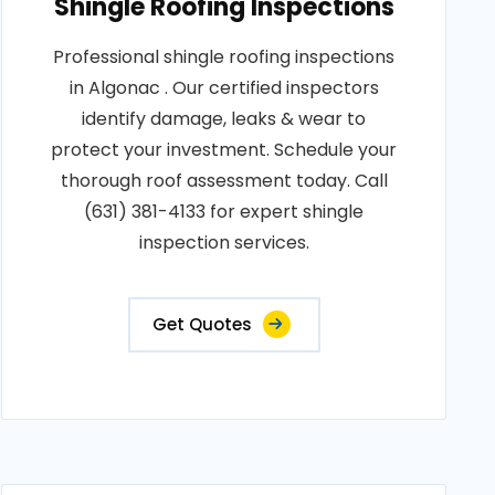
Shingle Roofing Inspections
Professional shingle roofing inspections
in Algonac . Our certified inspectors
identify damage, leaks & wear to
protect your investment. Schedule your
thorough roof assessment today. Call
(631) 381-4133 for expert shingle
inspection services.
Get Quotes