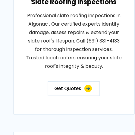
Slate Roofing Inspections
Professional slate roofing inspections in
Algonac . Our certified experts identify
damage, assess repairs & extend your
slate roof's lifespan. Call (631) 381-4133
for thorough inspection services.
Trusted local roofers ensuring your slate
roof's integrity & beauty.
Get Quotes