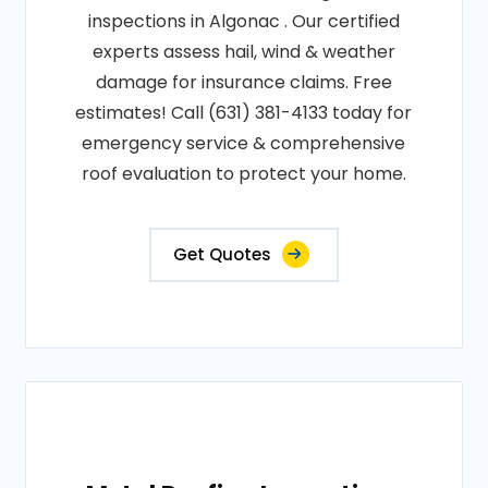
inspections in Algonac . Our certified
experts assess hail, wind & weather
damage for insurance claims. Free
estimates! Call (631) 381-4133 today for
emergency service & comprehensive
roof evaluation to protect your home.
Get Quotes