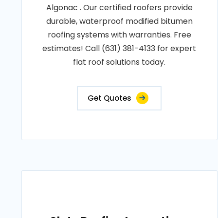
Algonac . Our certified roofers provide
durable, waterproof modified bitumen
roofing systems with warranties. Free
estimates! Call (631) 381-4133 for expert
flat roof solutions today.
Get Quotes