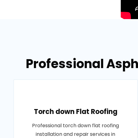
Professional Asph
Torch down Flat Roofing
Professional torch down flat roofing
installation and repair services in