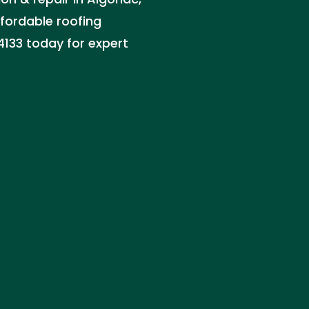
affordable roofing
-4133 today for expert