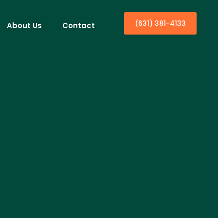
(631) 381-4133
About Us
Contact