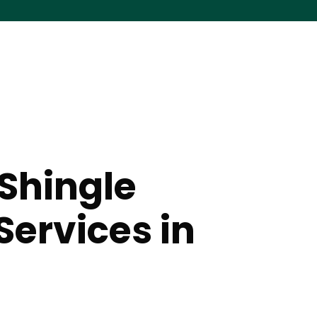
Shingle
Services in