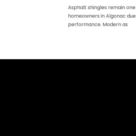
Asphalt shingles remain one 
homeowners in Algonac due to
performance. Modern as