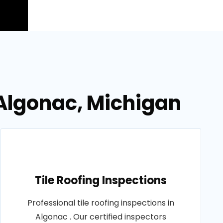
 Algonac, Michigan
Tile Roofing Inspections
Professional tile roofing inspections in
Algonac . Our certified inspectors