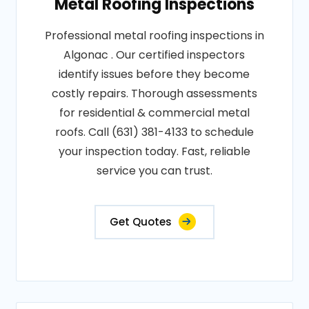
Metal Roofing Inspections
Professional metal roofing inspections in
Algonac . Our certified inspectors
identify issues before they become
costly repairs. Thorough assessments
for residential & commercial metal
roofs. Call (631) 381-4133 to schedule
your inspection today. Fast, reliable
service you can trust.
Get Quotes