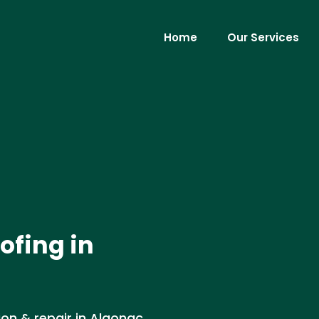
Home
Our Services
ofing in
ion & repair in Algonac,