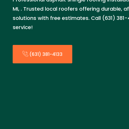
MI, . Trusted local roofers offering durable, 
solutions with free estimates. Call (631) 381
service!
(631) 381-4133