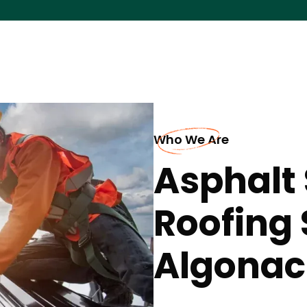
Who We Are
Asphalt 
Roofing 
Algonac