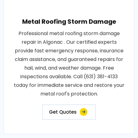
Metal Roofing Storm Damage
Professional metal roofing storm damage
repair in Algonac . Our certified experts
provide fast emergency response, insurance
claim assistance, and guaranteed repairs for
hail, wind, and weather damage. Free
inspections available. Call (631) 381-4133
today for immediate service and restore your
metal roof's protection.
Get Quotes