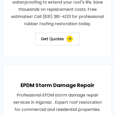
waterproofing to extend your roof's life. Save
thousands on replacement costs. Free
estimates! Call (631) 381-4133 for professional
rubber roofing restoration today.
Get Quotes
EPDM Storm Damage Repair
Professional EPDM storm damage repair
services in Algonac . Expert roof restoration
for commercial and residential properties.