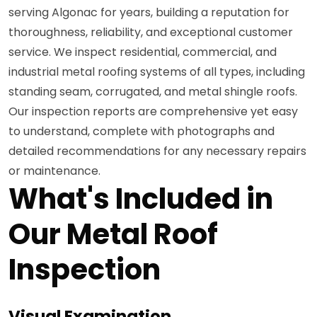
serving Algonac for years, building a reputation for
thoroughness, reliability, and exceptional customer
service. We inspect residential, commercial, and
industrial metal roofing systems of all types, including
standing seam, corrugated, and metal shingle roofs.
Our inspection reports are comprehensive yet easy
to understand, complete with photographs and
detailed recommendations for any necessary repairs
or maintenance.
What's Included in
Our Metal Roof
Inspection
Visual Examination