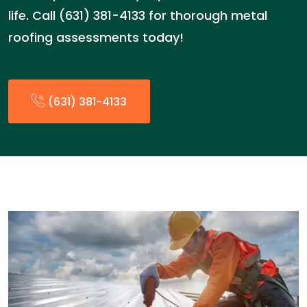
life. Call (631) 381-4133 for thorough metal
roofing assessments today!
(631) 381-4133