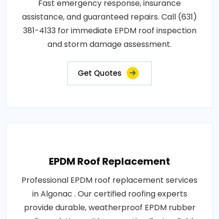
Fast emergency response, insurance
assistance, and guaranteed repairs. Call (631)
381-4133 for immediate EPDM roof inspection
and storm damage assessment.
Get Quotes
EPDM Roof Replacement
Professional EPDM roof replacement services
in Algonac . Our certified roofing experts
provide durable, weatherproof EPDM rubber