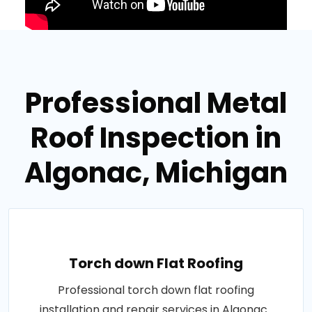
Professional Metal
Roof Inspection in
Algonac, Michigan
Torch down Flat Roofing
Professional torch down flat roofing
installation and repair services in Algonac .