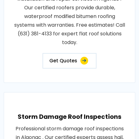
Our certified roofers provide durable,
waterproof modified bitumen roofing
systems with warranties. Free estimates! Call
(631) 381-4133 for expert flat roof solutions
today.
Get Quotes
Storm Damage Roof Inspections
Professional storm damage roof inspections
in Algonac . Our certified experts assess hail,