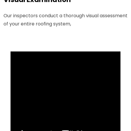
Our inspectors conduct a thorough visual assessment
of your entire roofing system,