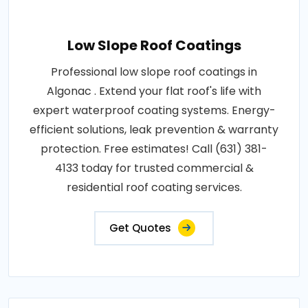
Low Slope Roof Coatings
Professional low slope roof coatings in
Algonac . Extend your flat roof's life with
expert waterproof coating systems. Energy-
efficient solutions, leak prevention & warranty
protection. Free estimates! Call (631) 381-
4133 today for trusted commercial &
residential roof coating services.
Get Quotes