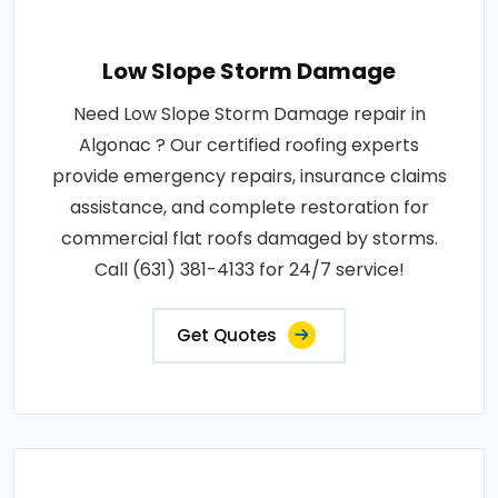
Low Slope Storm Damage
Need Low Slope Storm Damage repair in
Algonac ? Our certified roofing experts
provide emergency repairs, insurance claims
assistance, and complete restoration for
commercial flat roofs damaged by storms.
Call (631) 381-4133 for 24/7 service!
Get Quotes