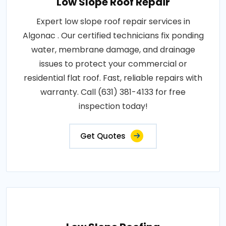
Low Slope Roof Repair
Expert low slope roof repair services in
Algonac . Our certified technicians fix ponding
water, membrane damage, and drainage
issues to protect your commercial or
residential flat roof. Fast, reliable repairs with
warranty. Call (631) 381-4133 for free
inspection today!
Get Quotes