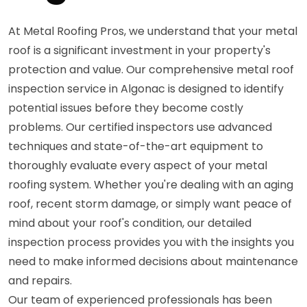
At Metal Roofing Pros, we understand that your metal
roof is a significant investment in your property's
protection and value. Our comprehensive metal roof
inspection service in Algonac is designed to identify
potential issues before they become costly
problems. Our certified inspectors use advanced
techniques and state-of-the-art equipment to
thoroughly evaluate every aspect of your metal
roofing system. Whether you're dealing with an aging
roof, recent storm damage, or simply want peace of
mind about your roof's condition, our detailed
inspection process provides you with the insights you
need to make informed decisions about maintenance
and repairs.
Our team of experienced professionals has been