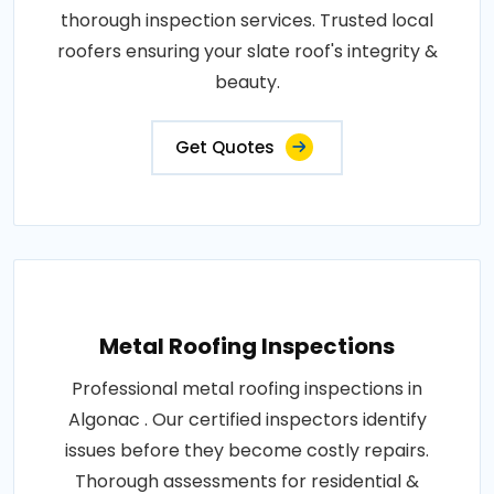
thorough inspection services. Trusted local
roofers ensuring your slate roof's integrity &
beauty.
Get Quotes
Metal Roofing Inspections
Professional metal roofing inspections in
Algonac . Our certified inspectors identify
issues before they become costly repairs.
Thorough assessments for residential &