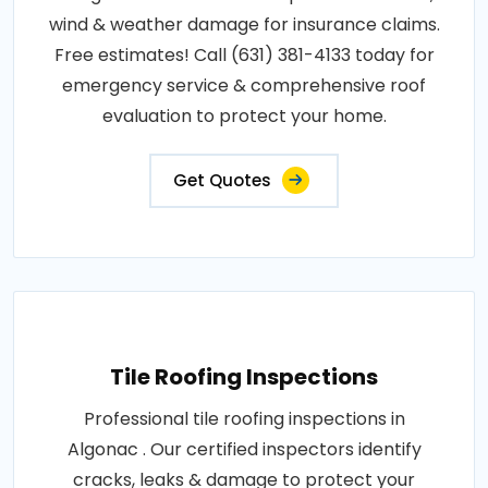
wind & weather damage for insurance claims.
Free estimates! Call (631) 381-4133 today for
emergency service & comprehensive roof
evaluation to protect your home.
Get Quotes
Tile Roofing Inspections
Professional tile roofing inspections in
Algonac . Our certified inspectors identify
cracks, leaks & damage to protect your