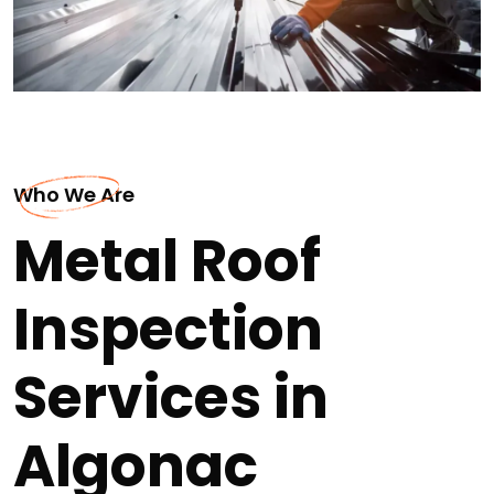
Who We Are
Metal Roof
Inspection
Services in
Algonac