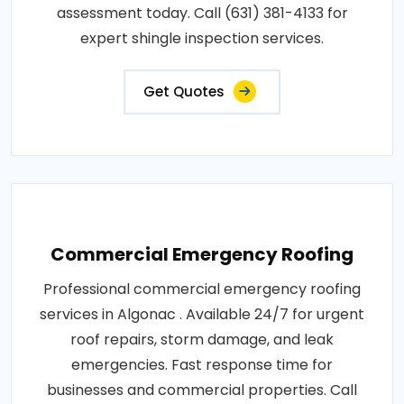
assessment today. Call (631) 381-4133 for
expert shingle inspection services.
Get Quotes
Commercial Emergency Roofing
Professional commercial emergency roofing
services in Algonac . Available 24/7 for urgent
roof repairs, storm damage, and leak
emergencies. Fast response time for
businesses and commercial properties. Call