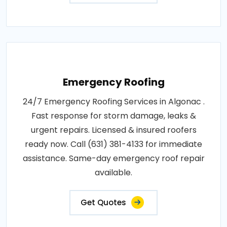
Emergency Roofing
24/7 Emergency Roofing Services in Algonac .
Fast response for storm damage, leaks &
urgent repairs. Licensed & insured roofers
ready now. Call (631) 381-4133 for immediate
assistance. Same-day emergency roof repair
available.
Get Quotes