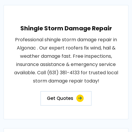
Shingle Storm Damage Repair
Professional shingle storm damage repair in
Algonac . Our expert roofers fix wind, hail &
weather damage fast. Free inspections,
insurance assistance & emergency service
available. Call (631) 381-4133 for trusted local
storm damage repair today!
Get Quotes