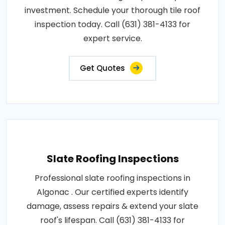
investment. Schedule your thorough tile roof
inspection today. Call (631) 381-4133 for
expert service.
Get Quotes
Slate Roofing Inspections
Professional slate roofing inspections in
Algonac . Our certified experts identify
damage, assess repairs & extend your slate
roof's lifespan. Call (631) 381-4133 for