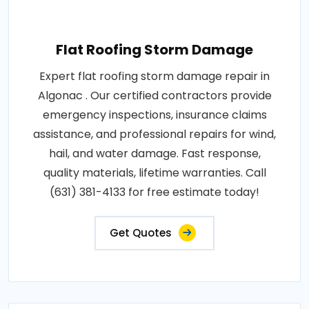
Flat Roofing Storm Damage
Expert flat roofing storm damage repair in
Algonac . Our certified contractors provide
emergency inspections, insurance claims
assistance, and professional repairs for wind,
hail, and water damage. Fast response,
quality materials, lifetime warranties. Call
(631) 381-4133 for free estimate today!
Get Quotes