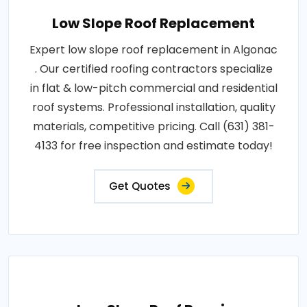
Low Slope Roof Replacement
Expert low slope roof replacement in Algonac
. Our certified roofing contractors specialize
in flat & low-pitch commercial and residential
roof systems. Professional installation, quality
materials, competitive pricing. Call (631) 381-
4133 for free inspection and estimate today!
Get Quotes