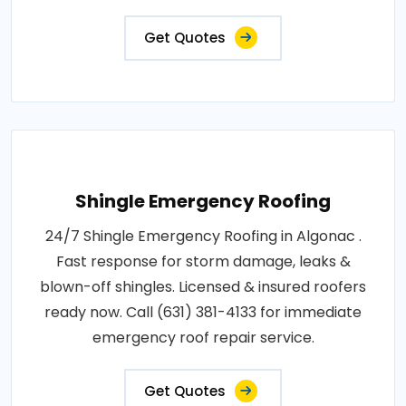
Get Quotes
Shingle Emergency Roofing
24/7 Shingle Emergency Roofing in Algonac .
Fast response for storm damage, leaks &
blown-off shingles. Licensed & insured roofers
ready now. Call (631) 381-4133 for immediate
emergency roof repair service.
Get Quotes