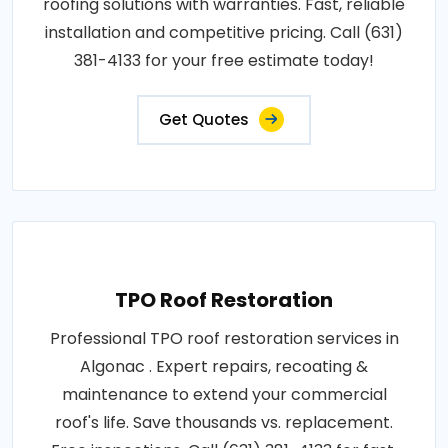
roofing solutions with warranties. Fast, reliable
installation and competitive pricing. Call (631)
381-4133 for your free estimate today!
Get Quotes
TPO Roof Restoration
Professional TPO roof restoration services in
Algonac . Expert repairs, recoating &
maintenance to extend your commercial
roof's life. Save thousands vs. replacement.