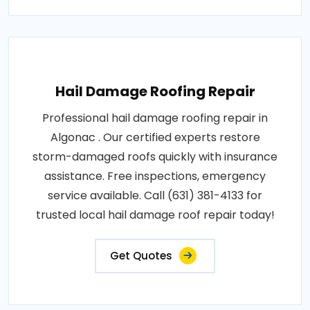
Hail Damage Roofing Repair
Professional hail damage roofing repair in
Algonac . Our certified experts restore
storm-damaged roofs quickly with insurance
assistance. Free inspections, emergency
service available. Call (631) 381-4133 for
trusted local hail damage roof repair today!
Get Quotes