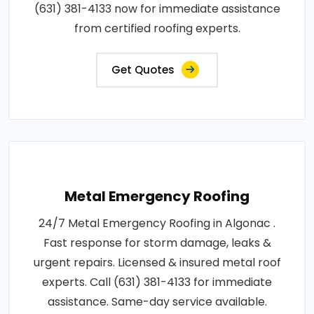
(631) 381-4133 now for immediate assistance
from certified roofing experts.
Get Quotes
Metal Emergency Roofing
24/7 Metal Emergency Roofing in Algonac .
Fast response for storm damage, leaks &
urgent repairs. Licensed & insured metal roof
experts. Call (631) 381-4133 for immediate
assistance. Same-day service available.