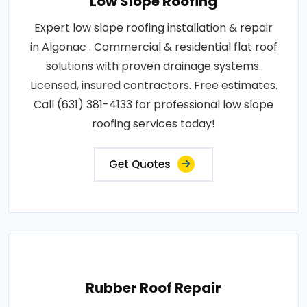
Low Slope Roofing
Expert low slope roofing installation & repair
in Algonac . Commercial & residential flat roof
solutions with proven drainage systems.
Licensed, insured contractors. Free estimates.
Call (631) 381-4133 for professional low slope
roofing services today!
Get Quotes
Rubber Roof Repair