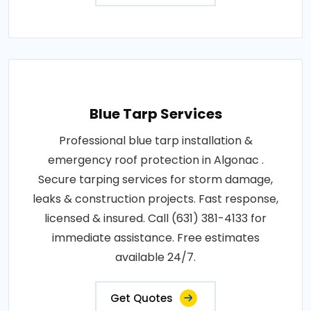
Blue Tarp Services
Professional blue tarp installation &
emergency roof protection in Algonac .
Secure tarping services for storm damage,
leaks & construction projects. Fast response,
licensed & insured. Call (631) 381-4133 for
immediate assistance. Free estimates
available 24/7.
Get Quotes