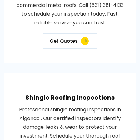
commercial metal roofs. Call (631) 381-4133
to schedule your inspection today. Fast,
reliable service you can trust.
Get Quotes
Shingle Roofing Inspections
Professional shingle roofing inspections in
Algonac . Our certified inspectors identify
damage, leaks & wear to protect your
investment. Schedule your thorough roof