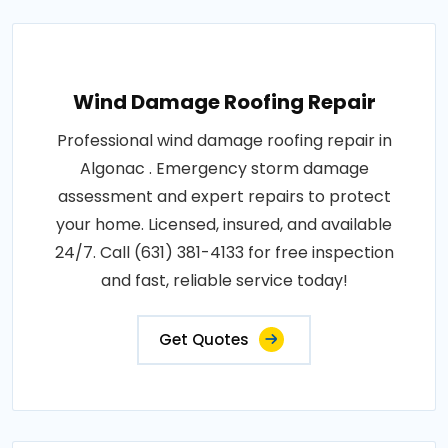
Wind Damage Roofing Repair
Professional wind damage roofing repair in
Algonac . Emergency storm damage
assessment and expert repairs to protect
your home. Licensed, insured, and available
24/7. Call (631) 381-4133 for free inspection
and fast, reliable service today!
Get Quotes