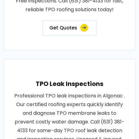
Free inspections. Call (631) 381-4133 for fast,
reliable TPO roofing solutions today!
Get Quotes
TPO Leak Inspections
Professional TPO leak inspections in Algonac .
Our certified roofing experts quickly identify
and diagnose TPO membrane leaks to
prevent costly water damage. Call (631) 381-
4133 for same-day TPO roof leak detection