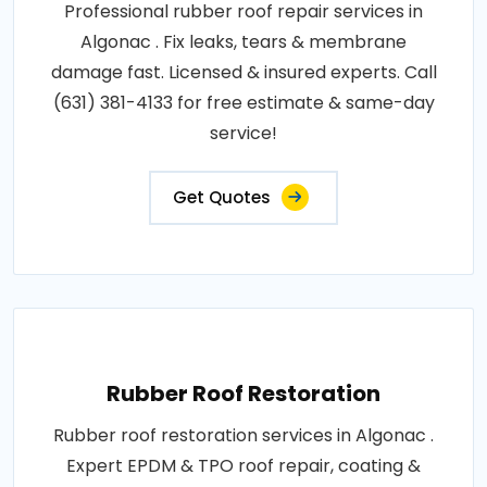
Professional rubber roof repair services in
Algonac . Fix leaks, tears & membrane
damage fast. Licensed & insured experts. Call
(631) 381-4133 for free estimate & same-day
service!
Get Quotes
Rubber Roof Restoration
Rubber roof restoration services in Algonac .
Expert EPDM & TPO roof repair, coating &