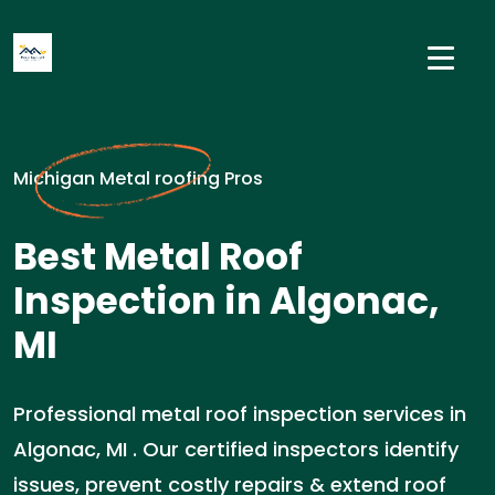
Michigan Metal roofing Pros
Best Metal Roof
Inspection in Algonac,
MI
Professional metal roof inspection services in
Algonac, MI . Our certified inspectors identify
issues, prevent costly repairs & extend roof