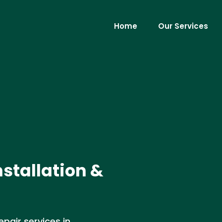
Home
Our Services
nstallation &
epair services in