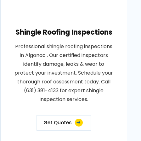
Shingle Roofing Inspections
Professional shingle roofing inspections
in Algonac . Our certified inspectors
identify damage, leaks & wear to
protect your investment. Schedule your
thorough roof assessment today. Call
(631) 381-4133 for expert shingle
inspection services.
Get Quotes