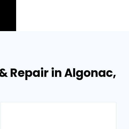
 & Repair in Algonac,