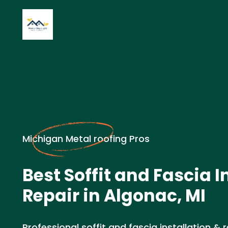
Michigan Metal roofing Pros
Best Soffit and Fascia I
Repair in Algonac, MI
Professional soffit and fascia installation & r