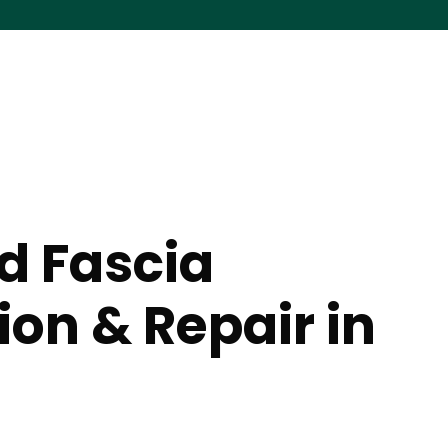
nd Fascia
tion & Repair in