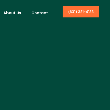
(631) 381-4133
About Us
Contact