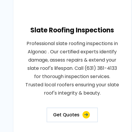
Slate Roofing Inspections
Professional slate roofing inspections in
Algonac . Our certified experts identify
damage, assess repairs & extend your
slate roof's lifespan. Call (631) 381-4133
for thorough inspection services.
Trusted local roofers ensuring your slate
roof's integrity & beauty.
Get Quotes