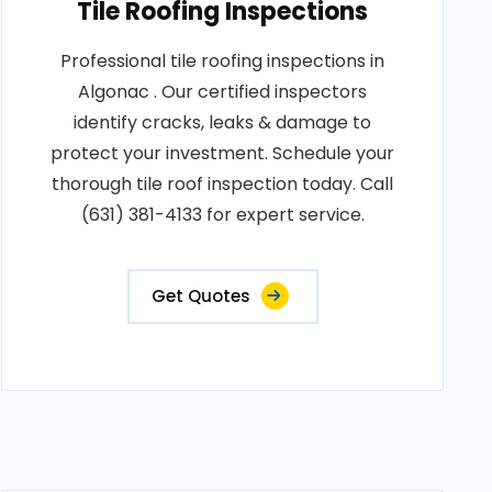
Tile Roofing Inspections
Professional tile roofing inspections in
Algonac . Our certified inspectors
identify cracks, leaks & damage to
protect your investment. Schedule your
thorough tile roof inspection today. Call
(631) 381-4133 for expert service.
Get Quotes