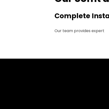
Complete Insta
Our team provides expert