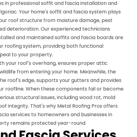
s in professional soffit and fascia installation and
lgonac. Your home's soffit and fascia system plays
 your roof structure from moisture damage, pest
ed deterioration. Our experienced technicians
talled and maintained soffits and fascia boards are
r roofing system, providing both functional
peal to your property.
th your roof's overhang, ensures proper attic
 wildlife from entering your home. Meanwhile, the
the roof's edge, supports your gutters and provides
ur roofline. When these components fail or become
rious structural issues, including wood rot, mold
f integrity. That's why Metal Roofing Pros offers
scia services to homeowners and businesses in
erty remains protected year-round.
and Fascia Services