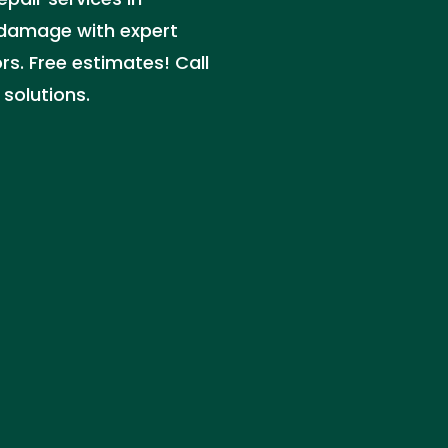
 damage with expert
s. Free estimates! Call
 solutions.