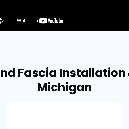
and Fascia Installation
Michigan