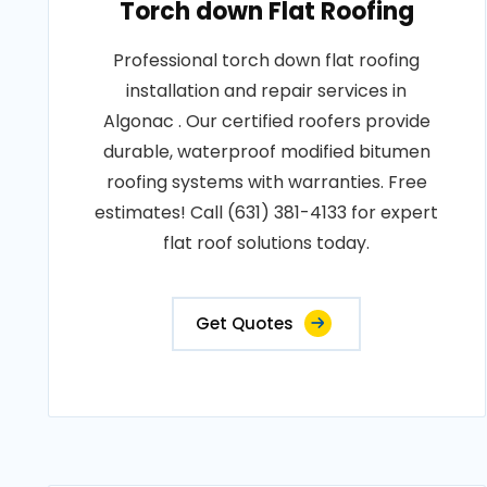
Torch down Flat Roofing
Professional torch down flat roofing
installation and repair services in
Algonac . Our certified roofers provide
durable, waterproof modified bitumen
roofing systems with warranties. Free
estimates! Call (631) 381-4133 for expert
flat roof solutions today.
Get Quotes