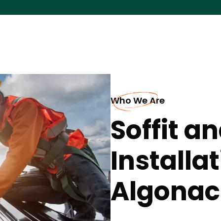
Who We Are
Soffit a
Installa
Algonac