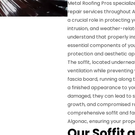
Metal Roofing Pros specialize
repair services throughout A
a crucial role in protecting
intrusion, and weather-relat
understand that properly ins
essential components of you
protection and aesthetic ap
The soffit, located undernea
ventilation while preventing
fascia board, running along 
a finished appearance to yo
damaged, they can lead to se
growth, and compromised roo
comprehensive soffit and fa
Algonac, ensuring your prop
Our Soffit 