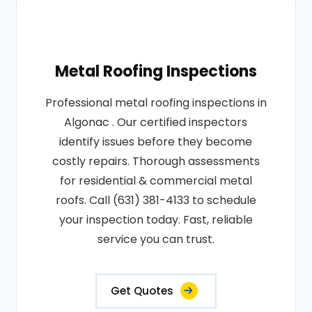
Metal Roofing Inspections
Professional metal roofing inspections in
Algonac . Our certified inspectors
identify issues before they become
costly repairs. Thorough assessments
for residential & commercial metal
roofs. Call (631) 381-4133 to schedule
your inspection today. Fast, reliable
service you can trust.
Get Quotes