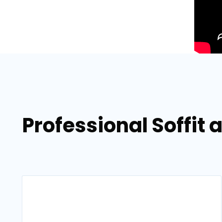
Professional Soffit 