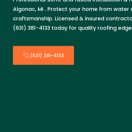
Algonac, MI . Protect your home from water
craftsmanship. Licensed & insured contractor
(631) 381-4133 today for quality roofing edge
(631) 381-4133