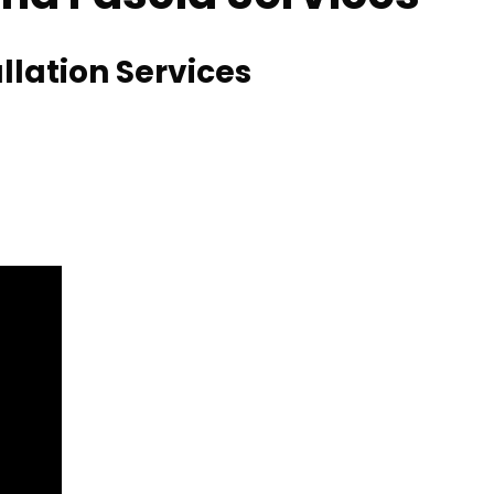
llation Services