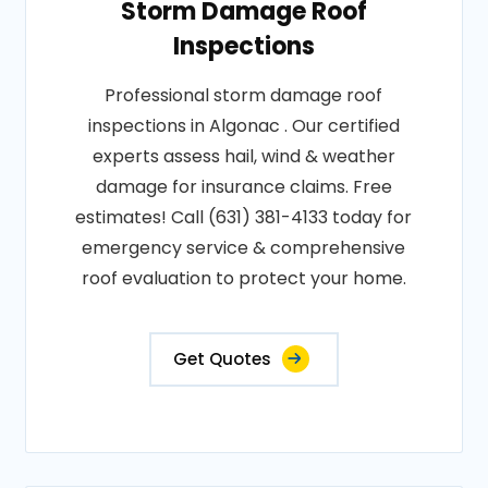
Storm Damage Roof
Inspections
Professional storm damage roof
inspections in Algonac . Our certified
experts assess hail, wind & weather
damage for insurance claims. Free
estimates! Call (631) 381-4133 today for
emergency service & comprehensive
roof evaluation to protect your home.
Get Quotes