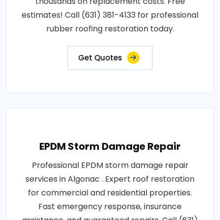
thousands on replacement costs. Free
estimates! Call (631) 381-4133 for professional
rubber roofing restoration today.
Get Quotes
EPDM Storm Damage Repair
Professional EPDM storm damage repair
services in Algonac . Expert roof restoration
for commercial and residential properties.
Fast emergency response, insurance