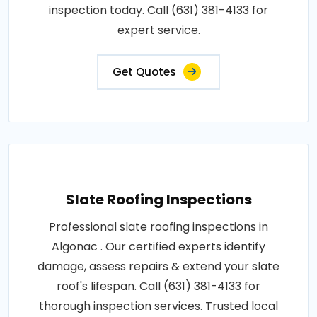
inspection today. Call (631) 381-4133 for
expert service.
Get Quotes
Slate Roofing Inspections
Professional slate roofing inspections in
Algonac . Our certified experts identify
damage, assess repairs & extend your slate
roof's lifespan. Call (631) 381-4133 for
thorough inspection services. Trusted local