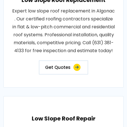
Low Slope Roof Replacement
Expert low slope roof replacement in Algonac
. Our certified roofing contractors specialize
in flat & low-pitch commercial and residential
roof systems. Professional installation, quality
materials, competitive pricing. Call (631) 381-
4133 for free inspection and estimate today!
Get Quotes
Low Slope Roof Repair