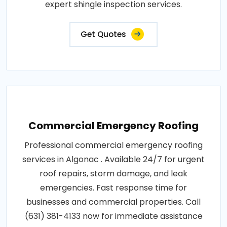
expert shingle inspection services.
Get Quotes
Commercial Emergency Roofing
Professional commercial emergency roofing
services in Algonac . Available 24/7 for urgent
roof repairs, storm damage, and leak
emergencies. Fast response time for
businesses and commercial properties. Call
(631) 381-4133 now for immediate assistance