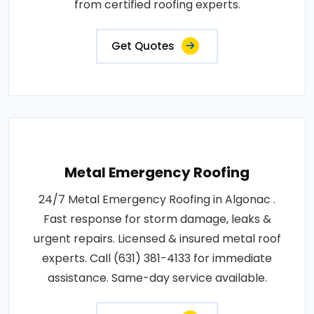
from certified roofing experts.
Get Quotes
Metal Emergency Roofing
24/7 Metal Emergency Roofing in Algonac .
Fast response for storm damage, leaks &
urgent repairs. Licensed & insured metal roof
experts. Call (631) 381-4133 for immediate
assistance. Same-day service available.