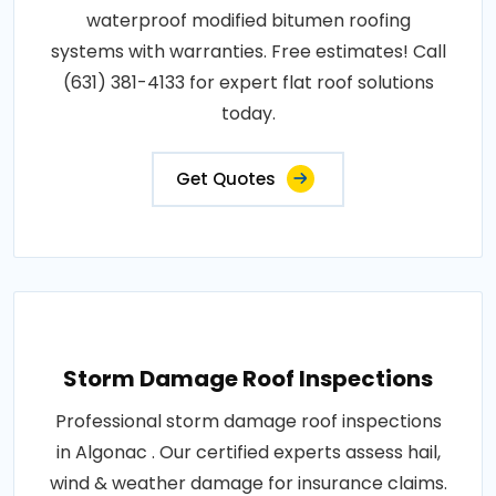
waterproof modified bitumen roofing
systems with warranties. Free estimates! Call
(631) 381-4133 for expert flat roof solutions
today.
Get Quotes
Storm Damage Roof Inspections
Professional storm damage roof inspections
in Algonac . Our certified experts assess hail,
wind & weather damage for insurance claims.