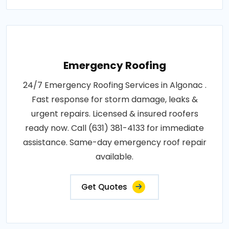
Emergency Roofing
24/7 Emergency Roofing Services in Algonac .
Fast response for storm damage, leaks &
urgent repairs. Licensed & insured roofers
ready now. Call (631) 381-4133 for immediate
assistance. Same-day emergency roof repair
available.
Get Quotes