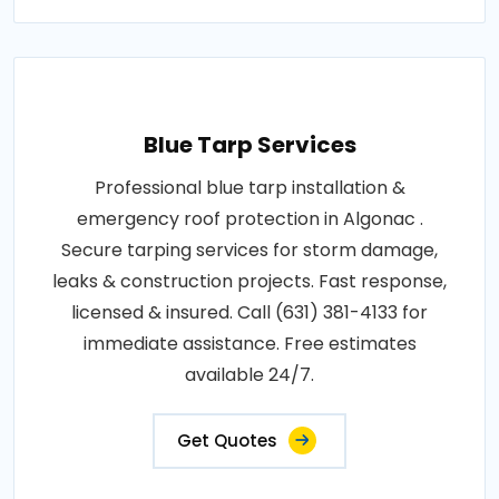
Blue Tarp Services
Professional blue tarp installation &
emergency roof protection in Algonac .
Secure tarping services for storm damage,
leaks & construction projects. Fast response,
licensed & insured. Call (631) 381-4133 for
immediate assistance. Free estimates
available 24/7.
Get Quotes