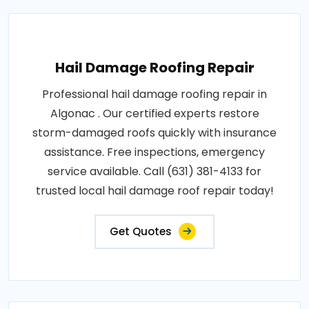
Hail Damage Roofing Repair
Professional hail damage roofing repair in
Algonac . Our certified experts restore
storm-damaged roofs quickly with insurance
assistance. Free inspections, emergency
service available. Call (631) 381-4133 for
trusted local hail damage roof repair today!
Get Quotes