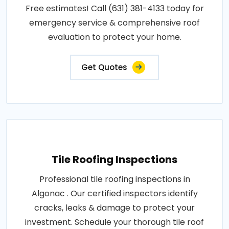
Free estimates! Call (631) 381-4133 today for
emergency service & comprehensive roof
evaluation to protect your home.
Get Quotes
Tile Roofing Inspections
Professional tile roofing inspections in
Algonac . Our certified inspectors identify
cracks, leaks & damage to protect your
investment. Schedule your thorough tile roof