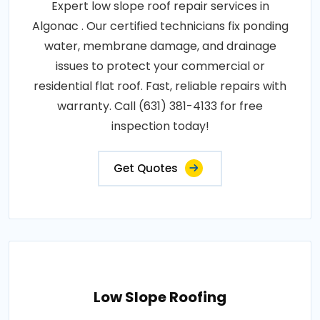
Expert low slope roof repair services in
Algonac . Our certified technicians fix ponding
water, membrane damage, and drainage
issues to protect your commercial or
residential flat roof. Fast, reliable repairs with
warranty. Call (631) 381-4133 for free
inspection today!
Get Quotes
Low Slope Roofing