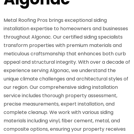
Metal Roofing Pros brings exceptional siding
installation expertise to homeowners and businesses
throughout Algonac. Our certified siding specialists
transform properties with premium materials and
meticulous craftsmanship that enhances both curb
appeal and structural integrity. With over a decade of
experience serving Algonac, we understand the
unique climate challenges and architectural styles of
our region. Our comprehensive siding installation
service includes thorough property assessment,
precise measurements, expert installation, and
complete cleanup. We work with various siding
materials including vinyl, fiber cement, metal, and
composite options, ensuring your property receives