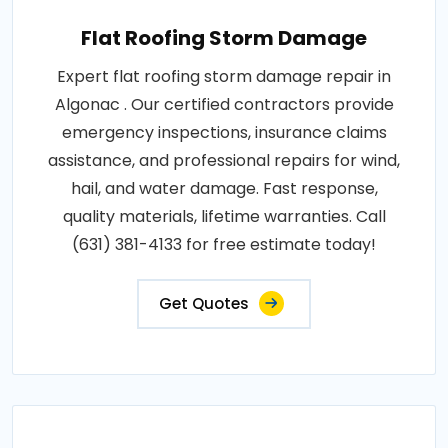
Flat Roofing Storm Damage
Expert flat roofing storm damage repair in
Algonac . Our certified contractors provide
emergency inspections, insurance claims
assistance, and professional repairs for wind,
hail, and water damage. Fast response,
quality materials, lifetime warranties. Call
(631) 381-4133 for free estimate today!
Get Quotes