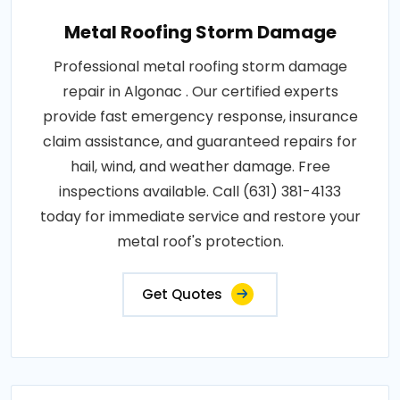
Metal Roofing Storm Damage
Professional metal roofing storm damage
repair in Algonac . Our certified experts
provide fast emergency response, insurance
claim assistance, and guaranteed repairs for
hail, wind, and weather damage. Free
inspections available. Call (631) 381-4133
today for immediate service and restore your
metal roof's protection.
Get Quotes