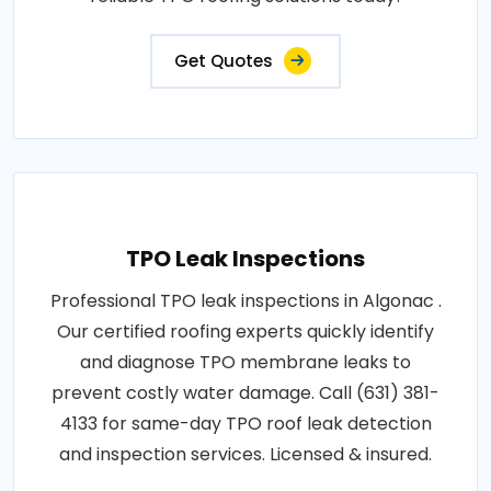
Get Quotes
TPO Leak Inspections
Professional TPO leak inspections in Algonac .
Our certified roofing experts quickly identify
and diagnose TPO membrane leaks to
prevent costly water damage. Call (631) 381-
4133 for same-day TPO roof leak detection
and inspection services. Licensed & insured.