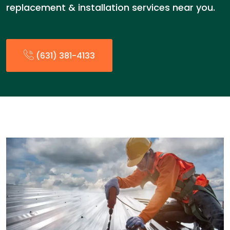
replacement & installation services near you.
(631) 381-4133