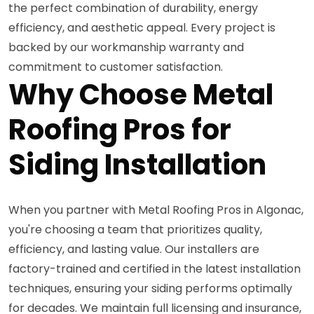
the perfect combination of durability, energy
efficiency, and aesthetic appeal. Every project is
backed by our workmanship warranty and
commitment to customer satisfaction.
Why Choose Metal
Roofing Pros for
Siding Installation
When you partner with Metal Roofing Pros in Algonac,
you're choosing a team that prioritizes quality,
efficiency, and lasting value. Our installers are
factory-trained and certified in the latest installation
techniques, ensuring your siding performs optimally
for decades. We maintain full licensing and insurance,