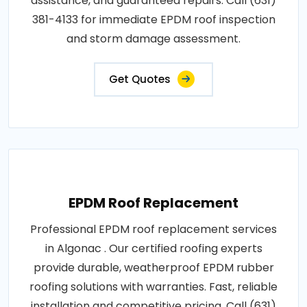
assistance, and guaranteed repairs. Call (631)
381-4133 for immediate EPDM roof inspection
and storm damage assessment.
Get Quotes
EPDM Roof Replacement
Professional EPDM roof replacement services
in Algonac . Our certified roofing experts
provide durable, weatherproof EPDM rubber
roofing solutions with warranties. Fast, reliable
installation and competitive pricing. Call (631)