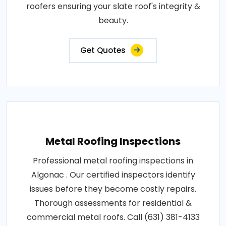
roofers ensuring your slate roof's integrity &
beauty.
Get Quotes
Metal Roofing Inspections
Professional metal roofing inspections in
Algonac . Our certified inspectors identify
issues before they become costly repairs.
Thorough assessments for residential &
commercial metal roofs. Call (631) 381-4133