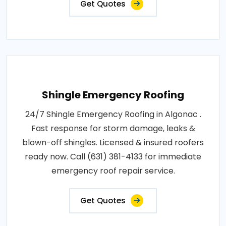
Get Quotes
Shingle Emergency Roofing
24/7 Shingle Emergency Roofing in Algonac .
Fast response for storm damage, leaks &
blown-off shingles. Licensed & insured roofers
ready now. Call (631) 381-4133 for immediate
emergency roof repair service.
Get Quotes