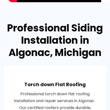
Professional Siding
Installation in
Algonac, Michigan
Torch down Flat Roofing
Professional torch down flat roofing
installation and repair services in Algonac .
Our certified roofers provide durable,