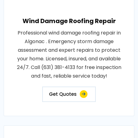
Wind Damage Roofing Repair
Professional wind damage roofing repair in
Algonac . Emergency storm damage
assessment and expert repairs to protect
your home. Licensed, insured, and available
24/7. Call (631) 381-4133 for free inspection
and fast, reliable service today!
Get Quotes