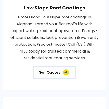
Low Slope Roof Coatings
Professional low slope roof coatings in
Algonac . Extend your flat roof's life with
expert waterproof coating systems. Energy-
efficient solutions, leak prevention & warranty
protection. Free estimates! Call (631) 381-
4133 today for trusted commercial &
residential roof coating services.
Get Quotes