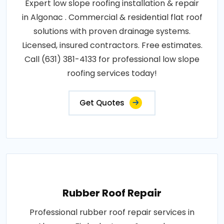
Expert low slope roofing installation & repair
in Algonac . Commercial & residential flat roof
solutions with proven drainage systems.
Licensed, insured contractors. Free estimates.
Call (631) 381-4133 for professional low slope
roofing services today!
Get Quotes
Rubber Roof Repair
Professional rubber roof repair services in