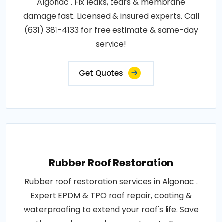
Algonac . Fix leaks, tears & membrane
damage fast. Licensed & insured experts. Call
(631) 381-4133 for free estimate & same-day
service!
Get Quotes
Rubber Roof Restoration
Rubber roof restoration services in Algonac .
Expert EPDM & TPO roof repair, coating &
waterproofing to extend your roof's life. Save