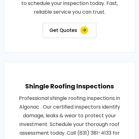
to schedule your inspection today. Fast,
reliable service you can trust.
Get Quotes
Shingle Roofing Inspections
Professional shingle roofing inspections in
Algonac . Our certified inspectors identify
damage, leaks & wear to protect your
investment. Schedule your thorough roof
assessment today. Call (631) 381-4133 for