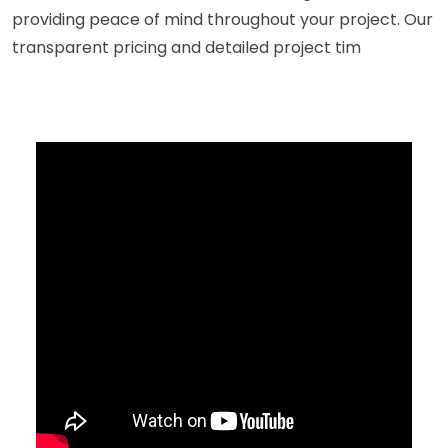
providing peace of mind throughout your project. Our
transparent pricing and detailed project tim