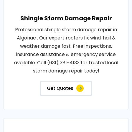
Shingle Storm Damage Repair
Professional shingle storm damage repair in
Algonac . Our expert roofers fix wind, hail &
weather damage fast. Free inspections,
insurance assistance & emergency service
available. Call (631) 381-4133 for trusted local
storm damage repair today!
Get Quotes