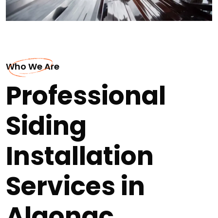
Who We Are
Professional
Siding
Installation
Services in
Algonac