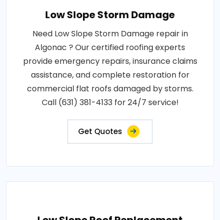
Low Slope Storm Damage
Need Low Slope Storm Damage repair in
Algonac ? Our certified roofing experts
provide emergency repairs, insurance claims
assistance, and complete restoration for
commercial flat roofs damaged by storms.
Call (631) 381-4133 for 24/7 service!
Get Quotes