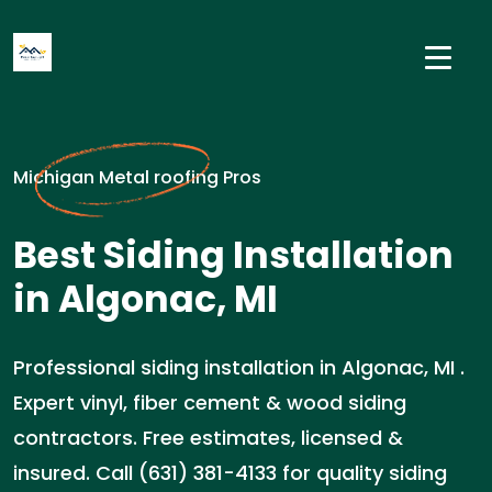
Michigan Metal roofing Pros
Best Siding Installation
in Algonac, MI
Professional siding installation in Algonac, MI .
Expert vinyl, fiber cement & wood siding
contractors. Free estimates, licensed &
insured. Call (631) 381-4133 for quality siding