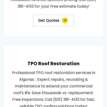
381-4133 for your free estimate today!
Get Quotes
TPO Roof Restoration
Professional TPO roof restoration services in
Algonac . Expert repairs, recoating &
maintenance to extend your commercial
roof's life. Save thousands vs. replacement.
Free inspections. Call (631) 381-4133 for fast,
reliable TPO roofing solutions today!